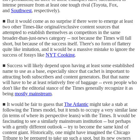
intense pressure from at least one tough rival (Toyota, Fox,
and
Southwest
, respectively).
■ But it would come as no surprise if there were to emerge at least
two other Times-like original/exclusive content sources that
attempted to establish themselves as competitors in the same
broader-than-just-news category -- not because the Times will fall
short, but because of the success itself. There's no form of flattery
quite like imitation, and it would be a massive mistake to ignore the
success of forays like
NYT Cooking
.
■ Success will likely depend upon having at least some established
name to use as a base, especially since that cachet is important to
attracting both subscribers and content generators. But that name
will have to be at least relatively free of baggage -- even people who
don't like the editorial stance of the Times generally recognize it as
being
mostly mainstream
.
■ It would be fair to guess that
The Atlantic
might take a stab at
following the Times model, but it tends to occupy a very similar lane
(in terms of where its perspective leans) with the Times. It would be
fascinating to see a similarly mainstream institution -- but perhaps
with a gently different outlook -- try to become the same kind of
content giant. Historically, one might have imagined the Chicago
Tribune to be prepared to take up such a spot, but its new owners