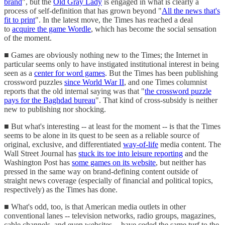
brand
", but the
Old Gray Lady
is engaged in what is clearly a
process of self-definition that has grown beyond "
All the news that's
fit to print
". In the latest move, the Times has reached a deal
to
acquire the game Wordle
, which has become the social sensation
of the moment.
■ Games are obviously nothing new to the Times; the Internet in
particular seems only to have instigated institutional interest in being
seen as a
center for word games
. But the Times has been publishing
crossword puzzles
since World War II
, and one Times columnist
reports that the old internal saying was that "
the crossword puzzle
pays for the Baghdad bureau
". That kind of cross-subsidy is neither
new to publishing nor shocking.
■ But what's interesting -- at least for the moment -- is that the Times
seems to be alone in its quest to be seen as a reliable source of
original, exclusive, and differentiated
way-of-life
media content. The
Wall Street Journal has
stuck its toe into leisure reporting
and the
Washington Post has
some games on its website
, but neither has
pressed in the same way on brand-defining content outside of
straight news coverage (especially of financial and political topics,
respectively) as the Times has done.
■ What's odd, too, is that American media outlets in other
conventional lanes -- television networks, radio groups, magazines,
cable channels, and even websites -- have ceded the same turf to the