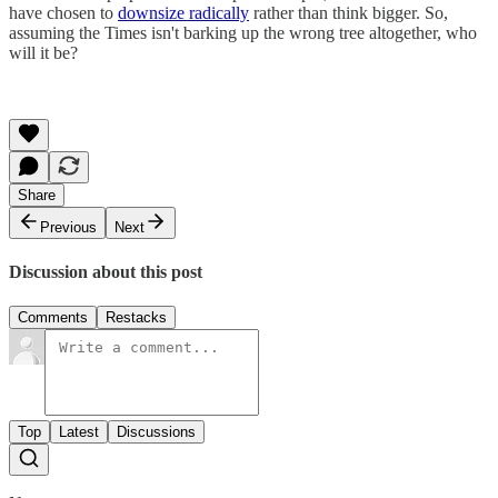
have chosen to
downsize radically
rather than think bigger. So,
assuming the Times isn't barking up the wrong tree altogether, who
will it be?
Share
Previous
Next
Discussion about this post
Comments
Restacks
Top
Latest
Discussions