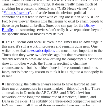
Times without really even trying. It doesn't really mean much of
anything for a person to identify as a "CBS News viewer" or a
"
Yahoo subscriber
", and aside from the obvious political
connotations that tend to bear with calling oneself an MSNBC or
Fox News viewer, there's little that seems to exist to attach people to
those larger brand umbrellas. Sure, one can pay for the
Disney
Bundle
, but streaming services don't really have reputations beyond
the specific shows or movies they deliver.
■ This all seems odd because even if the Times has an advantage in
this area, it's still a work in progress and remains quite new. One
writer notes that
news subscriptions
are much more important to the
Times than they were two decades ago, but that revenues not
directly related to news are now driving the company's subscription
growth. In other words, the Times is reacting to changing
circumstances -- but it's neither alone in the economic conditions it
faces, nor is there any reason to think it has a right to a monopoly in
its lane.
■ Historically, the pattern always seems to have favored at least
three major competitors in a mass market -- think of the Big Three
automakers in Detroit; the ABC, CBS, and NBC television
networks; or the longtime triumvirate of American, United, and
Delta in the skies. The stability of a three-sided competitive market
isn't permanent; all three of those examples have succumbed to