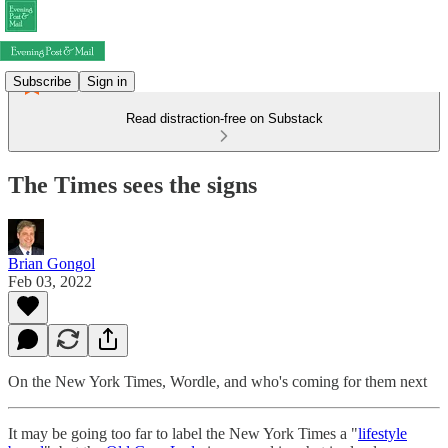
Subscribe
Sign in
Read distraction-free on Substack
The Times sees the signs
Brian Gongol
Feb 03, 2022
On the New York Times, Wordle, and who's coming for them next
It may be going too far to label the New York Times a "
lifestyle