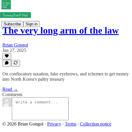
Subscribe
Sign in
The very long arm of the law
Brian Gongol
Jan 27, 2025
On confiscatory taxation, fake eyebrows, and schemes to get money
into North Korea's paltry treasury
Read →
Comments
© 2026 Brian Gongol
·
Privacy
∙
Terms
∙
Collection notice