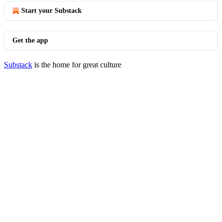
Start your Substack
Get the app
Substack
is the home for great culture