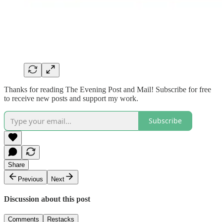
Thanks for reading The Evening Post and Mail! Subscribe for free
to receive new posts and support my work.
Subscribe
Share
Previous
Next
Discussion about this post
Comments
Restacks