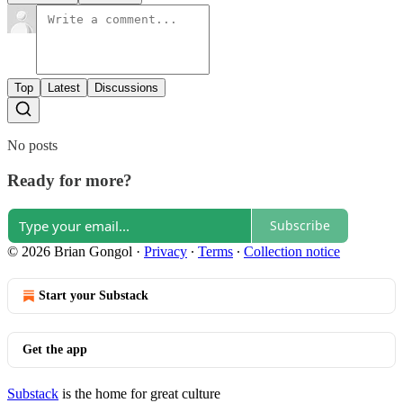
Top
Latest
Discussions
No posts
Ready for more?
Subscribe
© 2026 Brian Gongol
·
Privacy
∙
Terms
∙
Collection notice
Start your Substack
Get the app
Substack
is the home for great culture