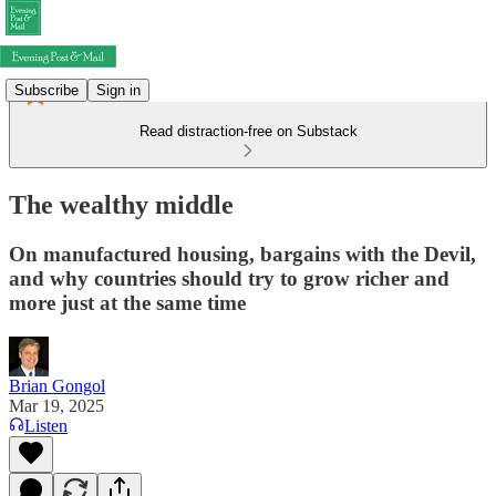
Subscribe
Sign in
Read distraction-free on Substack
The wealthy middle
On manufactured housing, bargains with the Devil,
and why countries should try to grow richer and
more just at the same time
Brian Gongol
Mar 19, 2025
Listen