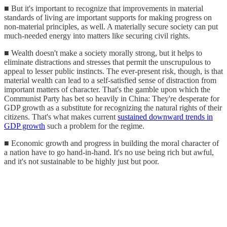
■ But it's important to recognize that improvements in material
standards of living are important supports for making progress on
non-material principles, as well. A materially secure society can put
much-needed energy into matters like securing civil rights.
■ Wealth doesn't make a society morally strong, but it helps to
eliminate distractions and stresses that permit the unscrupulous to
appeal to lesser public instincts. The ever-present risk, though, is that
material wealth can lead to a self-satisfied sense of distraction from
important matters of character. That's the gamble upon which the
Communist Party has bet so heavily in China: They're desperate for
GDP growth as a substitute for recognizing the natural rights of their
citizens. That's what makes current
sustained downward trends in
GDP growth
such a problem for the regime.
■ Economic growth and progress in building the moral character of
a nation have to go hand-in-hand. It's no use being rich but awful,
and it's not sustainable to be highly just but poor.