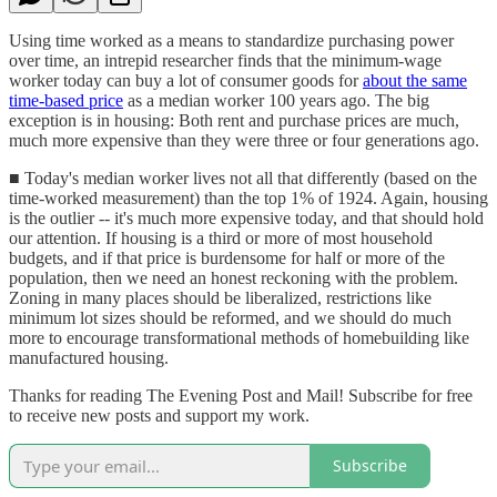
Using time worked as a means to standardize purchasing power
over time, an intrepid researcher finds that the minimum-wage
worker today can buy a lot of consumer goods for
about the same
time-based price
as a median worker 100 years ago. The big
exception is in housing: Both rent and purchase prices are much,
much more expensive than they were three or four generations ago.
■ Today's median worker lives not all that differently (based on the
time-worked measurement) than the top 1% of 1924. Again, housing
is the outlier -- it's much more expensive today, and that should hold
our attention. If housing is a third or more of most household
budgets, and if that price is burdensome for half or more of the
population, then we need an honest reckoning with the problem.
Zoning in many places should be liberalized, restrictions like
minimum lot sizes should be reformed, and we should do much
more to encourage transformational methods of homebuilding like
manufactured housing.
Thanks for reading The Evening Post and Mail! Subscribe for free
to receive new posts and support my work.
Subscribe