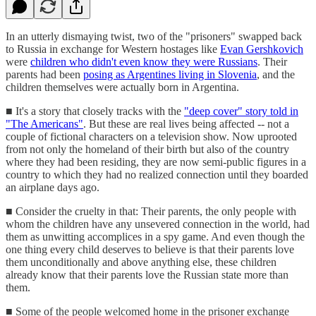
In an utterly dismaying twist, two of the "prisoners" swapped back
to Russia in exchange for Western hostages like
Evan Gershkovich
were
children who didn't even know they were Russians
. Their
parents had been
posing as Argentines living in Slovenia
, and the
children themselves were actually born in Argentina.
■ It's a story that closely tracks with the
"deep cover" story told in
"The Americans"
. But these are real lives being affected -- not a
couple of fictional characters on a television show. Now uprooted
from not only the homeland of their birth but also of the country
where they had been residing, they are now semi-public figures in a
country to which they had no realized connection until they boarded
an airplane days ago.
■ Consider the cruelty in that: Their parents, the only people with
whom the children have any unsevered connection in the world, had
them as unwitting accomplices in a spy game. And even though the
one thing every child deserves to believe is that their parents love
them unconditionally and above anything else, these children
already know that their parents love the Russian state more than
them.
■ Some of the people welcomed home in the prisoner exchange