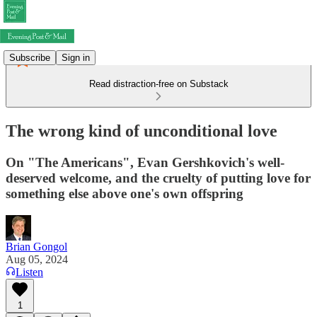
Subscribe
Sign in
Read distraction-free on Substack
The wrong kind of unconditional love
On "The Americans", Evan Gershkovich's well-
deserved welcome, and the cruelty of putting love for
something else above one's own offspring
Brian Gongol
Aug 05, 2024
Listen
1