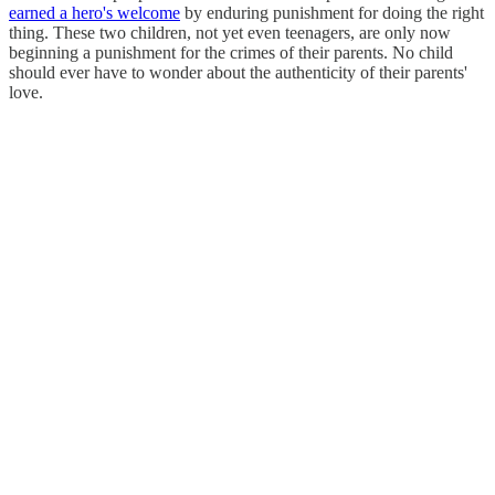
earned a hero's welcome
by enduring punishment for doing the right
thing. These two children, not yet even teenagers, are only now
beginning a punishment for the crimes of their parents. No child
should ever have to wonder about the authenticity of their parents'
love.