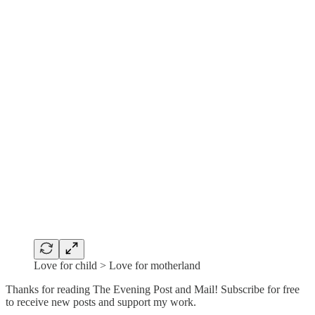
Love for child > Love for motherland
Thanks for reading The Evening Post and Mail! Subscribe for free
to receive new posts and support my work.