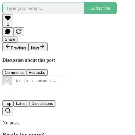
Subscribe
1
Share
Previous
Next
Discussion about this post
Comments
Restacks
Top
Latest
Discussions
No posts
Ready for more?