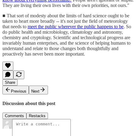
They are living their own lives with their own priorities, not ours."
■ That sort of modesty about the limits of hard science ought to be
taken to heart more broadly -- it's not just the field of meteorology
that needs to
meet the public wherever the public happens to be
. So
do public health and microbiology, climatology and astronomy,
chemistry and cryptology. Scientific and technological progress are
invariably human enterprises, and the science of helping humans to
understand and relate to those changes both thoughtfully and
proactively has never been more important.
Share
Previous
Next
Discussion about this post
Comments
Restacks