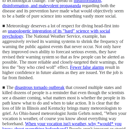
to technological change. The spread of
misinformation,
disinformation, and malevolent propaganda
regarding both the
disease and its prevention have made what would objectively seem
to be a battle of pure science into something vastly more social.
■ Meteorology deserves a lot of respect for diving head-first into
an
unapologetic integration of its "hard" science with social
psychology
. The National Weather Service, example, has
aggressively revised its warning systems to shrink the frequency of
warning the public against events that never occur. Not only have
they improved own ability to forecast serious events, they have
revised their warning system so that as few people can be alerted as
possible. The more reliable and closely-targeted their warnings, the
less the "boy who cried wolf" effect.
Fewer false alarms
result in
higher confidence in future alarms as they are issued. Yet the job is
far from finished.
■ The
disastrous tornado outbreak
that crossed multiple states and
killed dozens of people is a reminder that even though the scientists
see a disaster coming, what matters most is whether the people in its
path knew what to do and when to take action. It is clear that the
loss of life in Illinois and Kentucky brings many meteorologists to
grief. As Ohio-based meteorologist Justin Gehrts noted, "When your
vocation is weather, of course you know about everything way
beforehand.
When your vocation isn't weather, why *would* you
know about everything beforehand?
People aren't ignorant or stupid.