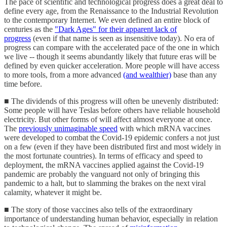
The pace of scientific and technological progress does a great deal to
define every age, from the Renaissance to the Industrial Revolution
to the contemporary Internet. We even defined an entire block of
centuries as the
"Dark Ages" for their apparent lack of
progress
(even if that name is seen as insensitive today). No era of
progress can compare with the accelerated pace of the one in which
we live -- though it seems abundantly likely that future eras will be
defined by even quicker acceleration. More people will have access
to more tools, from a more advanced
(and wealthier)
base than any
time before.
■ The dividends of this progress will often be unevenly distributed:
Some people will have Teslas before others have reliable household
electricity. But other forms of will affect almost everyone at once.
The
previously unimaginable speed
with which mRNA vaccines
were developed to combat the Covid-19 epidemic confers a not just
on a few (even if they have been distributed first and most widely in
the most fortunate countries). In terms of efficacy and speed to
deployment, the mRNA vaccines applied against the Covid-19
pandemic are probably the vanguard not only of bringing this
pandemic to a halt, but to slamming the brakes on the next viral
calamity, whatever it might be.
■ The story of those vaccines also tells of the extraordinary
importance of understanding human behavior, especially in relation