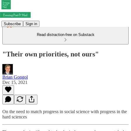
Subscribe
Sign in
Read distraction-free on Substack
"Their own priorities, not ours"
Brian Gongol
Dec 15, 2021
On the need to match progress in social science with progress in the
hard sciences