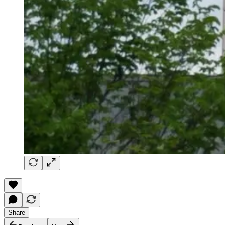
Share