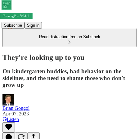
Subscribe
Sign in
Read distraction-free on Substack
They're looking up to you
On kindergarten buddies, bad behavior on the
sidelines, and the need to shame those who don't
grow up
Brian Gongol
Apr 07, 2023
Listen