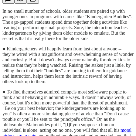
In no small number of schools, older students are paired up with
younger ones in programs with names like "Kindergarten Buddies".
The age-gapped students spend time together doing activities like
reading or performing small projects. Sure, the interaction teaches
kindergarteners by giving them older models to emulate. But the
secret is that it's really there for the older kids.
■ Kindergarteners will happily learn from just about anyone --
they're wired with a magnificent and overwhelming sense of wonder
and curiosity. But it doesn't always occur naturally for older kids to
realize that they're being watched. Raising the stakes just a little, by
telling them that their "buddies" are looking to them for guidance
and instruction, helps them learn the intrinsic reward of having
others look up to them.
■ To find themselves admired compels most self-aware people to
think about behaving in admirable ways. It doesn't always work, of
course, but it's often more powerful than the threat of punishment.
"Be on your best behavior; the kindergarteners are looking up to
you" is often a more stimulating piece of advice than "Don't cause
trouble or you'll be sent to the principal's office." Or, as the
philosopher Maimonides put it, "[I]f you suppose a human
individual is alone, acting on no one, you will find that all his
moral
virtues are in vain
and without employment and unneeded, and that