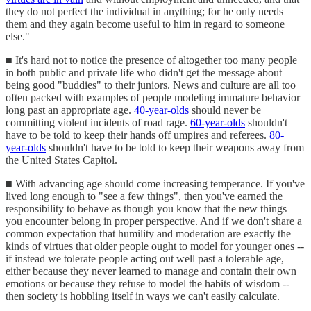
they do not perfect the individual in anything; for he only needs
them and they again become useful to him in regard to someone
else."
■ It's hard not to notice the presence of altogether too many people
in both public and private life who didn't get the message about
being good "buddies" to their juniors. News and culture are all too
often packed with examples of people modeling immature behavior
long past an appropriate age.
40-year-olds
should never be
committing violent incidents of road rage.
60-year-olds
shouldn't
have to be told to keep their hands off umpires and referees.
80-
year-olds
shouldn't have to be told to keep their weapons away from
the United States Capitol.
■ With advancing age should come increasing temperance. If you've
lived long enough to "see a few things", then you've earned the
responsibility to behave as though you know that the new things
you encounter belong in proper perspective. And if we don't share a
common expectation that humility and moderation are exactly the
kinds of virtues that older people ought to model for younger ones --
if instead we tolerate people acting out well past a tolerable age,
either because they never learned to manage and contain their own
emotions or because they refuse to model the habits of wisdom --
then society is hobbling itself in ways we can't easily calculate.