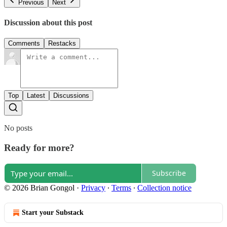
Previous
Next
Discussion about this post
Comments
Restacks
Top
Latest
Discussions
No posts
Ready for more?
Subscribe
© 2026 Brian Gongol
·
Privacy
∙
Terms
∙
Collection notice
Start your Substack