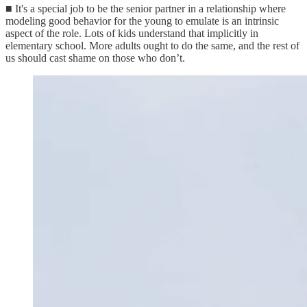
■ It's a special job to be the senior partner in a relationship where
modeling good behavior for the young to emulate is an intrinsic
aspect of the role. Lots of kids understand that implicitly in
elementary school. More adults ought to do the same, and the rest of
us should cast shame on those who don’t.