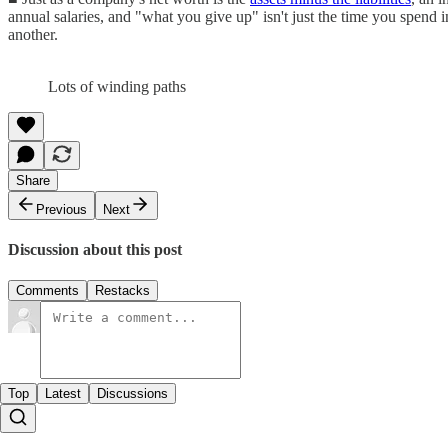
annual salaries, and "what you give up" isn't just the time you spend 
another.
Lots of winding paths
Share
Previous
Next
Discussion about this post
Comments
Restacks
Top
Latest
Discussions