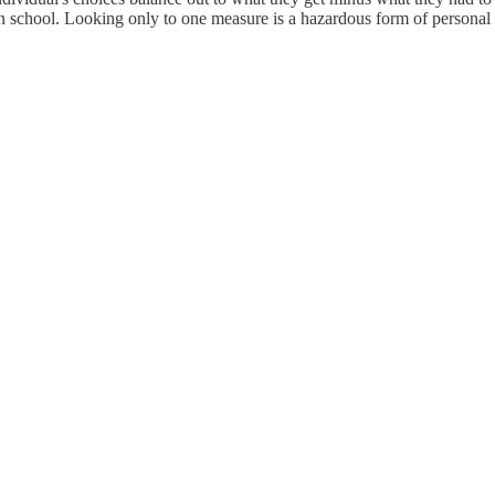
in school. Looking only to one measure is a hazardous form of personal my