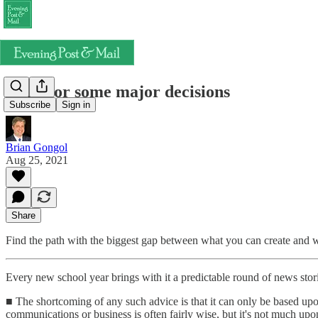
Time for some major decisions
Subscribe
Sign in
Brian Gongol
Aug 25, 2021
Share
Find the path with the biggest gap between what you can create and wh
Every new school year brings with it a predictable round of news stor
■ The shortcoming of any such advice is that it can only be based upo
communications or business is often fairly wise, but it's not much upo