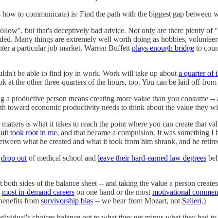
how to communicate) is: Find the path with the biggest gap between wh
low", but that's deceptively bad advice. Not only are there plenty of "
unded. Many things are extremely well worth doing as hobbies, volunteer
nter a particular job market. Warren Buffett
plays enough bridge
to coun
ouldn't be able to find joy in work. Work will take up about
a quarter of 
k at the other three-quarters of the hours, too. You can be laid off fro
ng a productive person means creating more value than you consume -- 
h toward economic productivity needs to think about the value they will
matters is what it takes to reach the point where you can create that va
uit took root in me
, and that became a compulsion. It was something I
between what he created and what it took from him shrank, and he retire
e
drop out
of medical school and
leave their hard-earned law degrees
beh
both sides of the balance sheet -- and taking the value a person creates 
e
most in-demand careers
on one hand or the most
motivational commen
benefits from
survivorship bias
-- we hear from Mozart, not
Salieri
.)
ndividual's choices balance out to what they get minus what they had to g