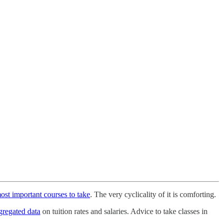
ost important courses to take
. The very cyclicality of it is comforting.
ggregated data
on tuition rates and salaries. Advice to take classes in