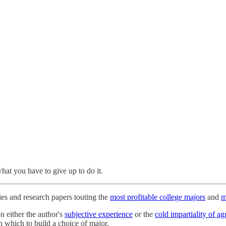
at you have to give up to do it.
ies and research papers touting the
most profitable college majors
and
m
n either the author's
subjective experience
or the
cold impartiality of a
n which to build a choice of major.