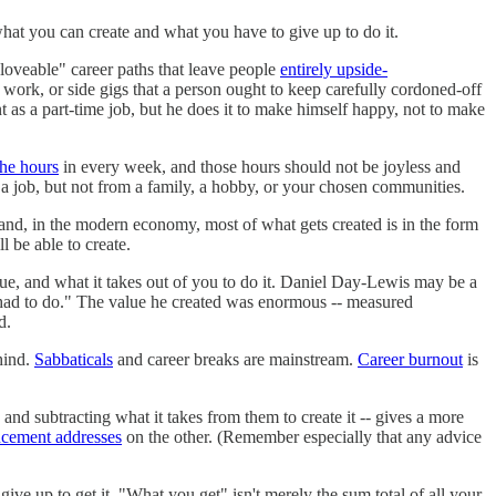
at you can create and what you have to give up to do it.
loveable" career paths that leave people
entirely upside-
 work, or side gigs that a person ought to keep carefully cordoned-off
t as a part-time job, but he does it to make himself happy, not to make
the hours
in every week, and those hours should not be joyless and
m a job, but not from a family, a hobby, or your chosen communities.
and, in the modern economy, most of what gets created is in the form
 be able to create.
lue, and what it takes out of you to do it. Daniel Day-Lewis may be a
 had to do." The value he created was enormous -- measured
d.
ind.
Sabbaticals
and career breaks are mainstream.
Career burnout
is
and subtracting what it takes from them to create it -- gives a more
cement addresses
on the other. (Remember especially that any advice
ive up to get it. "What you get" isn't merely the sum total of all your