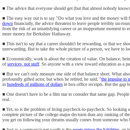
■ The advice that everyone should get (but that almost nobody knows 
■ The easy way out is to say "Do what you love and the money will fol
down
financially, the advice threatens to leave people terribly un-ro
from the risk of an unsatisfying career or an inopportune moment to e
more money for Berkshire Hathaway.
■ This isn't to say that a career shouldn't be rewarding, or that we sh
unrewarding. But to take the whole picture of a person, we have to loo
■ Economically, work is about the creation of value. On balance, bei
of
services, not stuff
. So anyone with a view toward education as a pat
■ But we can't only measure one side of that balance sheet. What also 
profoundly gifted actor, but when he retired, he said, "
the impulse to q
in
hundreds of millions of dollars
in box-office receipts. But the gap 
■ One doesn't have to be a film star to consider that same gap. Peopl
real.
■ Yet, so is the problem of living paycheck-to-paycheck. So looking at 
complete picture of the college-major decision than any ranking of th
you get on following your dreams usually comes from someone who 
■ Just as a company's net worth is the
assets minus the liabilities
, an i