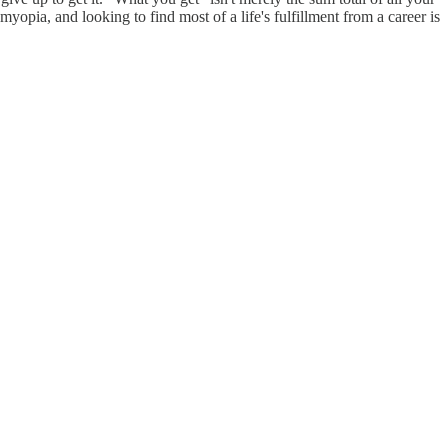
opia, and looking to find most of a life's fulfillment from a career is