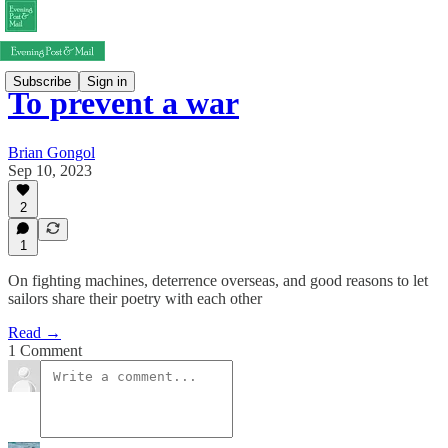
Subscribe
Sign in
To prevent a war
Brian Gongol
Sep 10, 2023
2
1
On fighting machines, deterrence overseas, and good reasons to let
sailors share their poetry with each other
Read →
1 Comment