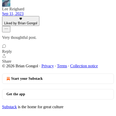
Lee Reighard
Sep 11, 2023
Liked by Brian Gongol
Very thoughtful post.
Reply
Share
© 2026 Brian Gongol
·
Privacy
∙
Terms
∙
Collection notice
Start your Substack
Get the app
Substack
is the home for great culture