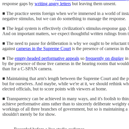
response gaps by
writing angry letters
but leaving them unsent.
■ The practice seems foreign when we're immersed in a world of instan
negative stimulus, but we can do something to manage the response.
■ The legal system is effectively civilization's stimulus-response ga
And on important matters, we expect thoughtful written rulings from 
■ The need to pause for deliberation is why we ought to be reluctant
against
cameras in the Supreme Court
is the presence of cameras in 
■ The
empty-headed performative appeals
so
frequently on display
in
by the presence of those live cameras in the hearing rooms that wouldn'
than for a C-SPAN camera.
■ Maintaining that arm's length between the Supreme Court and the publi
but for ourselves. And maybe, while we're at it, we should rethink wh
elected officials, but to score points with viewers at home.
■ Transparency can be achieved in many ways, and it's foolish to think 
achieve performative aims rather than to sincerely deliberate weighty 
workings of all three branches of government, but so is maintaining a 
shouldn't merely be for show.