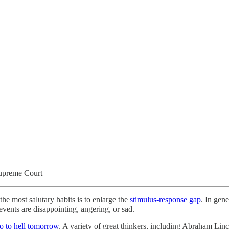
Supreme Court
the most salutary habits is to enlarge the
stimulus-response gap
. In gen
 events are disappointing, angering, or sad.
o to hell tomorrow
. A variety of great thinkers, including Abraham Lin