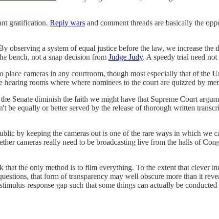
t gratification.
Reply wars
and comment threads are basically the oppos
p. By observing a system of equal justice before the law, we increase th
the bench, not a snap decision from
Judge Judy
. A speedy trial need not
 to place cameras in any courtroom, though most especially that of the 
the hearing rooms where where nominees to the court are quizzed by me
 the Senate diminish the faith we might have that Supreme Court argumen
t be equally or better served by the release of thorough written transcri
c by keeping the cameras out is one of the rare ways in which we can hope
ether cameras really need to be broadcasting live from the halls of Co
that the only method is to film everything. To the extent that clever ind
questions, that form of transparency may well obscure more than it reve
stimulus-response gap such that some things can actually be conducted wi