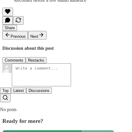
Recorded before a live studio audience
Share
Previous
Next
Discussion about this post
Comments
Restacks
Top
Latest
Discussions
No posts
Ready for more?