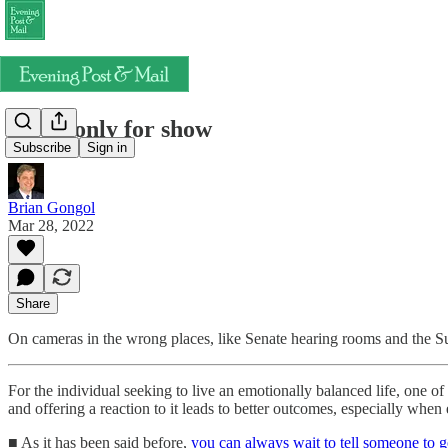
Trials only for show
Subscribe
Sign in
Brian Gongol
Mar 28, 2022
Share
On cameras in the wrong places, like Senate hearing rooms and the 
For the individual seeking to live an emotionally balanced life, one of 
and offering a reaction to it leads to better outcomes, especially when
■ As it has been said before,
you can always wait to tell someone to g