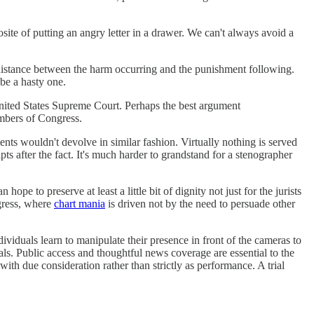
ite of putting an angry letter in a drawer. We can't always avoid a
e distance between the harm occurring and the punishment following.
 be a hasty one.
United States Supreme Court. Perhaps the best argument
mbers of Congress.
ts wouldn't devolve in similar fashion. Virtually nothing is served
pts after the fact. It's much harder to grandstand for a stenographer
 to preserve at least a little bit of dignity not just for the jurists
ngress, where
chart mania
is driven not by the need to persuade other
ividuals learn to manipulate their presence in front of the cameras to
als. Public access and thoughtful news coverage are essential to the
th due consideration rather than strictly as performance. A trial