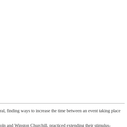
eral, finding ways to increase the time between an event taking place
coln and Winston Churchill, practiced extending their stimulus-