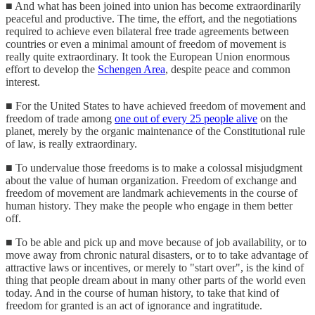
■ And what has been joined into union has become extraordinarily
peaceful and productive. The time, the effort, and the negotiations
required to achieve even bilateral free trade agreements between
countries or even a minimal amount of freedom of movement is
really quite extraordinary. It took the European Union enormous
effort to develop the
Schengen Area
, despite peace and common
interest.
■ For the United States to have achieved freedom of movement and
freedom of trade among
one out of every 25 people alive
on the
planet, merely by the organic maintenance of the Constitutional rule
of law, is really extraordinary.
■ To undervalue those freedoms is to make a colossal misjudgment
about the value of human organization. Freedom of exchange and
freedom of movement are landmark achievements in the course of
human history. They make the people who engage in them better
off.
■ To be able and pick up and move because of job availability, or to
move away from chronic natural disasters, or to to take advantage of
attractive laws or incentives, or merely to "start over", is the kind of
thing that people dream about in many other parts of the world even
today. And in the course of human history, to take that kind of
freedom for granted is an act of ignorance and ingratitude.