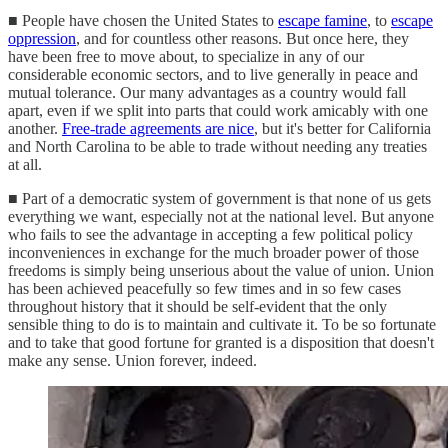
■ People have chosen the United States to
escape famine
, to
escape
oppression
, and for countless other reasons. But once here, they
have been free to move about, to specialize in any of our
considerable economic sectors, and to live generally in peace and
mutual tolerance. Our many advantages as a country would fall
apart, even if we split into parts that could work amicably with one
another.
Free-trade agreements are nice
, but it's better for California
and North Carolina to be able to trade without needing any treaties
at all.
■ Part of a democratic system of government is that none of us gets
everything we want, especially not at the national level. But anyone
who fails to see the advantage in accepting a few political policy
inconveniences in exchange for the much broader power of those
freedoms is simply being unserious about the value of union. Union
has been achieved peacefully so few times and in so few cases
throughout history that it should be self-evident that the only
sensible thing to do is to maintain and cultivate it. To be so fortunate
and to take that good fortune for granted is a disposition that doesn't
make any sense. Union forever, indeed.