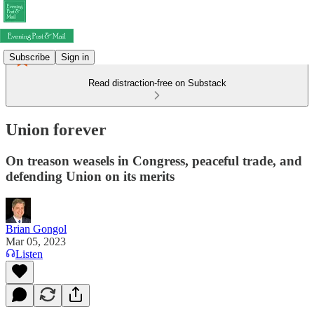
Subscribe
Sign in
Read distraction-free on Substack
Union forever
On treason weasels in Congress, peaceful trade, and
defending Union on its merits
Brian Gongol
Mar 05, 2023
Listen