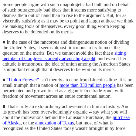
Some people argue with such unapologetic bad faith and on behalf
of such outrageously bad ideas that it seems more satisfying to
dismiss them out-of-hand than to rise to the argument. But, for as
viscerally satisfying as it may be to point and laugh at those we think
are making fools of themselves, every good thing worth keeping
deserves to be defended on its merits.
■ In the case of the rancorous and disingenuous notion of dividing
the United States, it seems almost ridiculous to try to meet the
question on the merits. But we cannot avoid the fact that a
sitting
member of Congress is openly advocating a split
, and even if her
attitude is treasonous, the idea of union among the American States
is important enough that it deserves to be won on its merits.
■
"Union Forever"
isn't merely an echo from Lincoln's time. It is no
small triumph that a nation of
more than 330 million people
has been
perpetuated and grown to act as a gigantic free trade zone, with
freedom of movement across an entire continental nation.
■ That's truly an extraordinary achievement in human history. And
its growth has been overwhelmingly organic -- say what you will
about the motivations behind the Louisiana Purchase, the
purchase
of Alaska
, or the
annexation of Texas
, but most of what is
recognized as the United States today wasn't brought in by force.