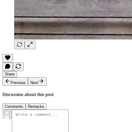
Share
Previous
Next
Discussion about this post
Comments
Restacks