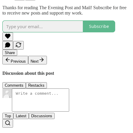
Thanks for reading The Evening Post and Mail! Subscribe for free
to receive new posts and support my work.
Subscribe
Share
Previous
Next
Discussion about this post
Comments
Restacks
Top
Latest
Discussions