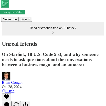
Subscribe
Sign in
Read distraction-free on Substack
Unreal friends
On Starlink, 18 U.S. Code 953, and why someone
needs to ask questions about the conversations
between a business mogul and an autocrat
Brian Gongol
Oct 28, 2024
Listen