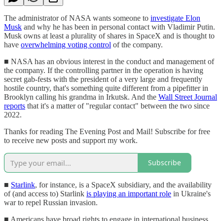
The administrator of NASA wants someone to
investigate Elon
Musk
and why he has been in personal contact with Vladimir Putin.
Musk owns at least a plurality of shares in SpaceX and is thought to
have
overwhelming voting control
of the company.
■ NASA has an obvious interest in the conduct and management of
the company. If the controlling partner in the operation is having
secret gab-fests with the president of a very large and frequently
hostile country, that's something quite different from a pipefitter in
Brooklyn calling his grandma in Irkutsk. And the
Wall Street Journal
reports
that it's a matter of "regular contact" between the two since
2022.
Thanks for reading The Evening Post and Mail! Subscribe for free
to receive new posts and support my work.
Subscribe
■
Starlink
, for instance, is a SpaceX subsidiary, and the availability
of (and access to) Starlink
is playing an important role
in Ukraine's
war to repel Russian invasion.
■ Americans have broad rights to engage in international business