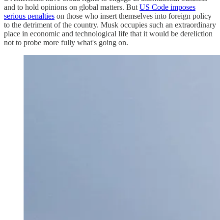
and to hold opinions on global matters. But
US Code imposes
serious penalties
on those who insert themselves into foreign policy
to the detriment of the country. Musk occupies such an extraordinary
place in economic and technological life that it would be dereliction
not to probe more fully what's going on.