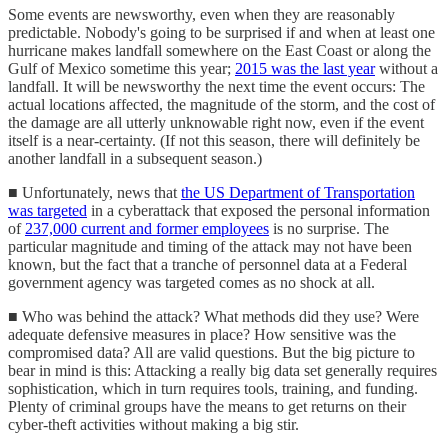
Some events are newsworthy, even when they are reasonably
predictable. Nobody's going to be surprised if and when at least one
hurricane makes landfall somewhere on the East Coast or along the
Gulf of Mexico sometime this year;
2015 was the last year
without a
landfall. It will be newsworthy the next time the event occurs: The
actual locations affected, the magnitude of the storm, and the cost of
the damage are all utterly unknowable right now, even if the event
itself is a near-certainty. (If not this season, there will definitely be
another landfall in a subsequent season.)
■ Unfortunately, news that
the US Department of Transportation
was targeted
in a cyberattack that exposed the personal information
of
237,000 current and former employees
is no surprise. The
particular magnitude and timing of the attack may not have been
known, but the fact that a tranche of personnel data at a Federal
government agency was targeted comes as no shock at all.
■ Who was behind the attack? What methods did they use? Were
adequate defensive measures in place? How sensitive was the
compromised data? All are valid questions. But the big picture to
bear in mind is this: Attacking a really big data set generally requires
sophistication, which in turn requires tools, training, and funding.
Plenty of criminal groups have the means to get returns on their
cyber-theft activities without making a big stir.