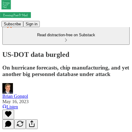
Subscribe
Sign in
Read distraction-free on Substack
US-DOT data burgled
On hurricane forecasts, chip manufacturing, and yet
another big personnel database under attack
Brian Gongol
May 16, 2023
Listen