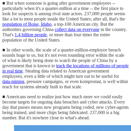
■ But when someone is going after government employees --
particularly when it's a quarter-million at a time -- the first place to
look for suspects is among rival state actors. 237,000 people seems
like a lot to most people inside the United States; after all, that's the
population of Boise, Idaho
, a top-100 American city. But the
authorities governing China
collect data on everyone
in the country.
That's
1.4 billion people
, or more than four times the entire
population of the United States.
■ In other words, the scale of a quarter-million-employee breach
sounds huge to us, but it's not even rounding error within the scale
of what is likely being done to watch the people of China by a
government that is known to
track the locations of millions of people
in real time
. Stealing data related to American government
employees, even a little of which might turn out to be useful for
data-mining
, pressure campaigns, or even kompromat, is well within
reach for systems already built to that scale.
■ Americans need to realize just how much more we could easily
become targets for ongoing data breaches and cyber attacks. Every
day that passes means new programs being coded, new cyber-agents
being trained, and more chips being fabricated. 237,000 is a big
number. But it's nowhere close to what's ahead.