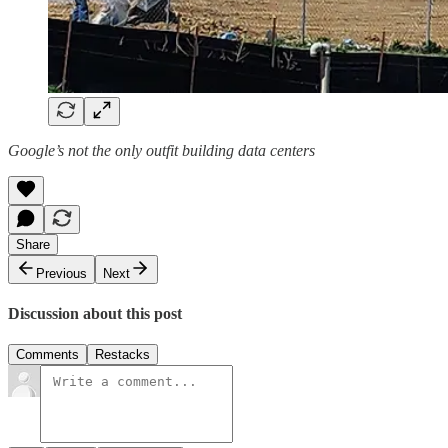
Google’s not the only outfit building data centers
Share
Previous
Next
Discussion about this post
Comments
Restacks