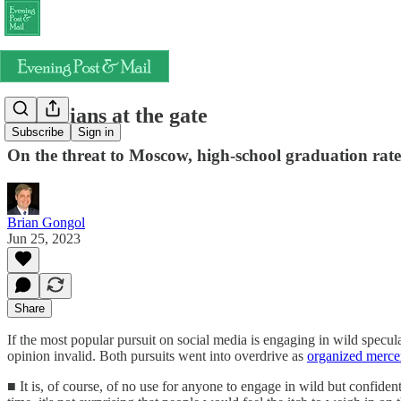
Vulgarians at the gate
Subscribe
Sign in
On the threat to Moscow, high-school graduation rate
Brian Gongol
Jun 25, 2023
Share
If the most popular pursuit on social media is engaging in wild specula
opinion invalid. Both pursuits went into overdrive as
organized merce
■ It is, of course, of no use for anyone to engage in wild but confide