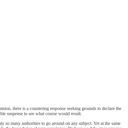
pinion, there is a countering response seeking grounds to declare the
ble suspense to see what course would result.
nly so many authorities to go around on any subject. Yet at the same