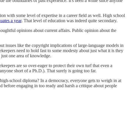
side the boundaries of past experience. It's been a while since anyone
on with some level of expertise in a career field as well. High school
uates a year
. That level of education was indeed quite secondary.
houghtful opinions about current affairs. Public opinion about the
ut issues like the copyright implications of large-language models in
tekeepers need to hold fast to some modesty about just what it is they
o just one area of knowledge.
epers are so over-eager to protect their own turf that even a
 anyone short of a Ph.D.). That surely is going too far.
A high-school diploma? In a democracy, everyone gets to weigh in at
nd before engaging in too ready and harsh a critique about people