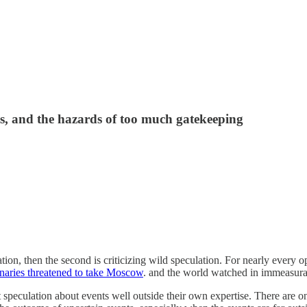
s, and the hazards of too much gatekeeping
tion, then the second is criticizing wild speculation. For nearly every o
naries threatened to take Moscow
. and the world watched in immeasura
nt speculation about events well outside their own expertise. There are o