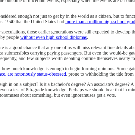
n the outcome of uncertain events, especially when the events are far out
idered enough not just to get by in the world as a citizen, but to functi
most 1940 that the United States had
more than a million high-school grad
speculations, those earlier generations were still expected to develop t
 by people
without even high-school diplomas
.
 is a good chance that any one of us will miss relevant fine details abo
ep-sea submersibles carrying paying passengers. But even the would-be ga
requently, and few subjects worth debating confine themselves neatly t
t how much knowledge is enough to begin forming opinions. Some gateke
nce, are notoriously status-obsessed
, prone to withholding the title from
gh in on a subject? Is it a bachelor's degree? An associate's degree? 
 even a test of 8th-grade knowledge. Perhaps we should bear that in mi
 ignoramuses about something, but even ignoramuses get a vote.