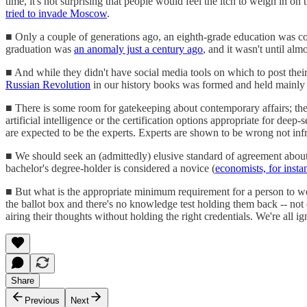
time, it's not surprising that people would feel the itch to weigh in o
tried to invade Moscow
.
■ Only a couple of generations ago, an eighth-grade education was cons
graduation was
an anomaly just a century ago
, and it wasn't until al
■ And while they didn't have social media tools on which to post their 
Russian Revolution
in our history books was formed and held mainly
■ There is some room for gatekeeping about contemporary affairs; there
artificial intelligence or the certification options appropriate for de
are expected to be the experts. Experts are shown to be wrong not inf
■ We should seek an (admittedly) elusive standard of agreement abou
bachelor's degree-holder is considered a novice (
economists, for insta
■ But what is the appropriate minimum requirement for a person to wei
the ballot box and there's no knowledge test holding them back -- not
airing their thoughts without holding the right credentials. We're all
Share
Previous
Next