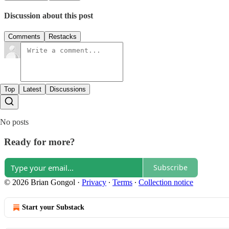
Discussion about this post
Comments
Restacks
Top
Latest
Discussions
No posts
Ready for more?
Subscribe
© 2026 Brian Gongol
·
Privacy
∙
Terms
∙
Collection notice
Start your Substack