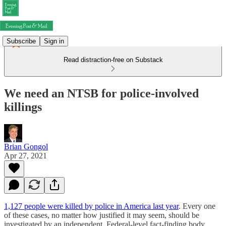
Subscribe
Sign in
Read distraction-free on Substack
We need an NTSB for police-involved
killings
Brian Gongol
Apr 27, 2021
1,127 people were killed by police in America last year
. Every one
of these cases, no matter how justified it may seem, should be
investigated by an independent, Federal-level fact-finding body,