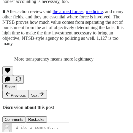
honest accounting is necessary, too.
■ After-action reviews aid
the armed forces
,
medicine
, and many
other fields, and they are essential where force is involved. The
NTSB proves how much value comes from separating the act of
punishment from the act of objectively determining the facts. It is
high time to make the tiny investment necessary to bring an
objective, NTSB-style agency to policing as well. 1,127 is too
many.
More transparency means more legitimacy
Share
Previous
Next
Discussion about this post
Comments
Restacks