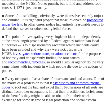
modeled on the NTSB. Not to punish, but to find and address root
causes. 1,127 is just too many.
■ Some of those killings, obviously, were themselves entirely unjust
and criminal. It is right and proper that those involved be
prosecuted
under the law
. In other cases, police had entirely reasonable needs to
defend themselves or others using lethal force.
■ The point of investigating every single incident -- independently,
at the arm's length provided by a Federal agency rather than local
authorities -- is to dispassionately ascertain which incidents could
have been avoided and why they were not. Just as the
NTSB
investigates serious transportation accidents
for the purpose
of honestly and transparently finding the root causes
and
recommending remedies
, so should a similar agency do the very
same things with incidents in which people die due to the actions of
police.
■ Every occupation has a share of miscreants and bad actors. One of
the marks of a profession is that it
establishes and enforces internal
codes
to root out the bad and expel them. Professions of all sorts are
distinct from other occupations in that their practitioners forfeit some
of the benefits they might be able to obtain from their work in
exchange for some degree of legal protection and social esteem.