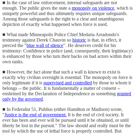
■ In the case of law enforcement, internal safeguards are not
enough. The public gives the state a
monopoly on violence
, which is
uniquely powerful and thus ultimately requires unique safeguards.
Among those safeguards is the right to a clear and unambiguous
depiction of exactly what happened when force is used.
■ What made Minneapolis Police Chief Medaria Arradondo's
testimony against Derek Chauvin so
historic
is that, in effect, it
pierced the "
blue wall of silence
". He deserves credit for his
testimony: Confidence in police (and, consequently, their legitimacy)
is enhanced by those who turn their backs on bad actors within their
own ranks.
■ However, the fact alone that such a wall is known to exist is
exactly why civilian oversight is essential: The monopoly on force is
only legitimate if it is
supervised and controlled
by those to whom it
belongs -- the public. It is fundamentally a matter of consent --
enshrined by the Declaration of Independence as something
granted
only by the governed
.
■ In Federalist 51, Publius (either Hamilton or Madison) wrote,
"
Justice is the end of government.
It is the end of civil society. It
ever has been and ever will be pursued until it be obtained, or until
liberty be lost in the pursuit." The law should and really must be the
tool by which the use of lethal force is properly controlled. But