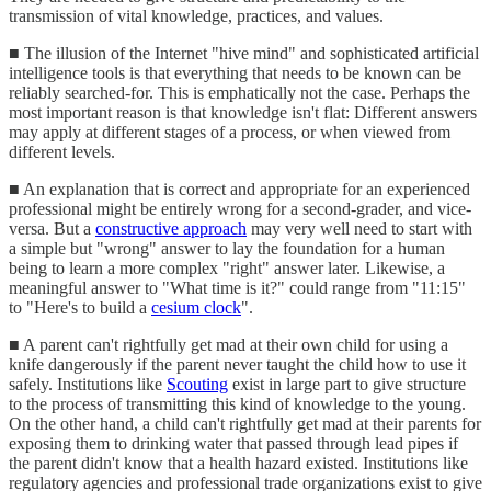
transmission of vital knowledge, practices, and values.
■ The illusion of the Internet "hive mind" and sophisticated artificial
intelligence tools is that everything that needs to be known can be
reliably searched-for. This is emphatically not the case. Perhaps the
most important reason is that knowledge isn't flat: Different answers
may apply at different stages of a process, or when viewed from
different levels.
■ An explanation that is correct and appropriate for an experienced
professional might be entirely wrong for a second-grader, and vice-
versa. But a
constructive approach
may very well need to start with
a simple but "wrong" answer to lay the foundation for a human
being to learn a more complex "right" answer later. Likewise, a
meaningful answer to "What time is it?" could range from "11:15"
to "Here's to build a
cesium clock
".
■ A parent can't rightfully get mad at their own child for using a
knife dangerously if the parent never taught the child how to use it
safely. Institutions like
Scouting
exist in large part to give structure
to the process of transmitting this kind of knowledge to the young.
On the other hand, a child can't rightfully get mad at their parents for
exposing them to drinking water that passed through lead pipes if
the parent didn't know that a health hazard existed. Institutions like
regulatory agencies and professional trade organizations exist to give