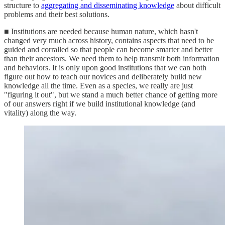
structure to
aggregating and disseminating knowledge
about difficult
problems and their best solutions.
■ Institutions are needed because human nature, which hasn't
changed very much across history, contains aspects that need to be
guided and corralled so that people can become smarter and better
than their ancestors. We need them to help transmit both information
and behaviors. It is only upon good institutions that we can both
figure out how to teach our novices and deliberately build new
knowledge all the time. Even as a species, we really are just
"figuring it out", but we stand a much better chance of getting more
of our answers right if we build institutional knowledge (and
vitality) along the way.