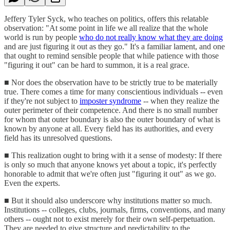
Jeffery Tyler Syck, who teaches on politics, offers this relatable
observation: "At some point in life we all realize that the whole
world is run by people
who do not really know what they are doing
and are just figuring it out as they go." It's a familiar lament, and one
that ought to remind sensible people that while patience with those
"figuring it out" can be hard to summon, it is a real grace.
■ Nor does the observation have to be strictly true to be materially
true. There comes a time for many conscientious individuals -- even
if they're not subject to
imposter syndrome
-- when they realize the
outer perimeter of their competence. And there is no small number
for whom that outer boundary is also the outer boundary of what is
known by anyone at all. Every field has its authorities, and every
field has its unresolved questions.
■ This realization ought to bring with it a sense of modesty: If there
is only so much that anyone knows yet about a topic, it's perfectly
honorable to admit that we're often just "figuring it out" as we go.
Even the experts.
■ But it should also underscore why institutions matter so much.
Institutions -- colleges, clubs, journals, firms, conventions, and many
others -- ought not to exist merely for their own self-perpetuation.
They are needed to give structure and predictability to the