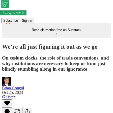
Subscribe
Sign in
Read distraction-free on Substack
We're all just figuring it out as we go
On cesium clocks, the role of trade conventions, and
why institutions are necessary to keep us from just
blindly stumbling along in our ignorance
Brian Gongol
Oct 25, 2023
Listen