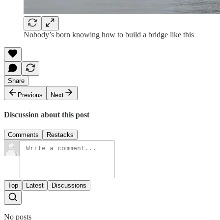
Nobody’s born knowing how to build a bridge like this
Share
Previous
Next
Discussion about this post
Comments
Restacks
Top
Latest
Discussions
No posts