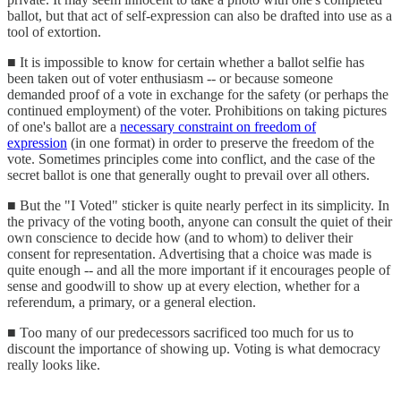
ballot, but that act of self-expression can also be drafted into use as a
tool of extortion.
■ It is impossible to know for certain whether a ballot selfie has
been taken out of voter enthusiasm -- or because someone
demanded proof of a vote in exchange for the safety (or perhaps the
continued employment) of the voter. Prohibitions on taking pictures
of one's ballot are a
necessary constraint on freedom of
expression
(in one format) in order to preserve the freedom of the
vote. Sometimes principles come into conflict, and the case of the
secret ballot is one that generally ought to prevail over all others.
■ But the "I Voted" sticker is quite nearly perfect in its simplicity. In
the privacy of the voting booth, anyone can consult the quiet of their
own conscience to decide how (and to whom) to deliver their
consent for representation. Advertising that a choice was made is
quite enough -- and all the more important if it encourages people of
sense and goodwill to show up at every election, whether for a
referendum, a primary, or a general election.
■ Too many of our predecessors sacrificed too much for us to
discount the importance of showing up. Voting is what democracy
really looks like.