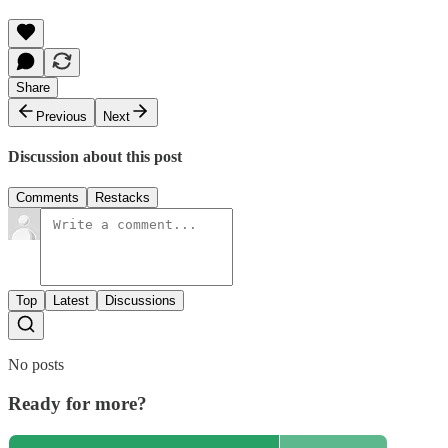
Share
Previous
Next
Discussion about this post
Comments
Restacks
Top
Latest
Discussions
No posts
Ready for more?