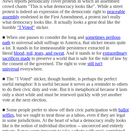
News reports periodically cover protests in which an assembled
crowd chants "This is what democracy looks like". While a street
protest is indeed an expression of the democratic right to
peaceable
assembly
enshrined in the First Amendment, a protest isn't really
what democracy looks like. It actually looks a great deal like the
humble
"I Voted"
sticker.
■ When one pauses to consider the long and
sometimes perilous
path
to universal adult suffrage in America, that sticker means quite
a lot. It stands in for immeasurable persistence extracted in
literal
blood, toil, tears, and sweat
. And it stands in for
extraordinary
sacrifices made
to preserve a world that is safe for the rule of law by
the consent of the governed. The right to vote
still isn't
universal
everywhere.
■ The "I Voted" sticker, though humble, is perhaps the perfect
useful metaphor: It is useful because it serves as a reminder to others
to do their civic duty and vote. But it is metaphorical because it lasts
only a short while and must be renewed quickly with yet another
vote at the next election.
■ Some people prefer to show off their civic participation with
ballot
selfies
, but we ought to treat those as a taboo, even if they are legal
in some jurisdictions. At the heart of what a democracy really looks
like is the notion of individual discretion -- uncoerced and entirely
private. It may seem innocent to take a photo with one's completed