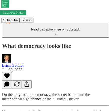
Subscribe
Sign in
Read distraction-free on Substack
What democracy looks like
Brian Gongol
Jun 08, 2022
On the long road to democracy, the secret ballot, and the
metaphorical significance of the "I Voted" sticker