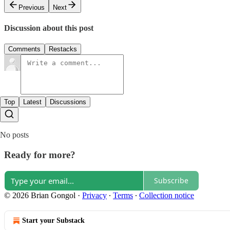
Previous
Next
Discussion about this post
Comments
Restacks
Top
Latest
Discussions
No posts
Ready for more?
Subscribe
© 2026 Brian Gongol
·
Privacy
∙
Terms
∙
Collection notice
Start your Substack