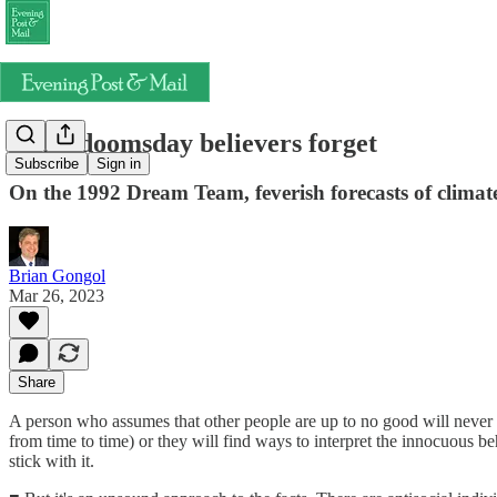
What doomsday believers forget
Subscribe
Sign in
On the 1992 Dream Team, feverish forecasts of climate
Brian Gongol
Mar 26, 2023
Share
A person who assumes that other people are up to no good will never f
from time to time) or they will find ways to interpret the innocuous be
stick with it.