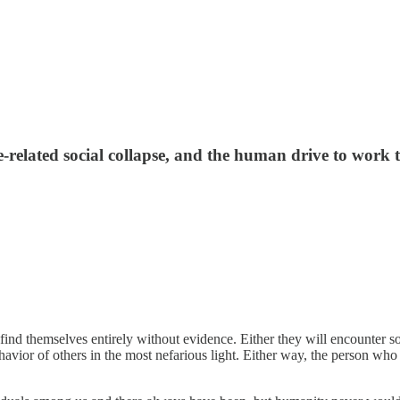
-related social collapse, and the human drive to work 
ind themselves entirely without evidence. Either they will encounter som
havior of others in the most nefarious light. Either way, the person who