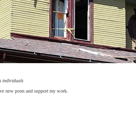
s individuals
eive new posts and support my work.