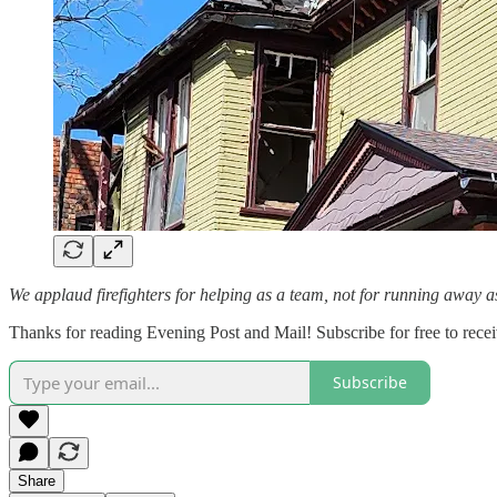
We applaud firefighters for helping as a team, not for running away a
Thanks for reading Evening Post and Mail! Subscribe for free to rec
Subscribe
Share