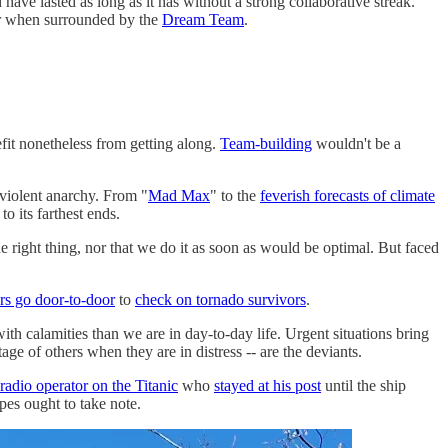
ave lasted as long as it has without a strong collaborative streak.
ter when surrounded by the
Dream Team
.
fit nonetheless from getting along.
Team-building
wouldn't be a
 violent anarchy. From "
Mad Max
" to the
feverish forecasts of climate
o its farthest ends.
e right thing, nor that we do it as soon as would be optimal. But faced
s go door-to-door
to
check on tornado survivors
.
h calamities than we are in day-to-day life. Urgent situations bring
ge of others when they are in distress -- are the deviants.
radio operator on the Titanic
who
stayed at his post
until the ship
pes ought to take note.