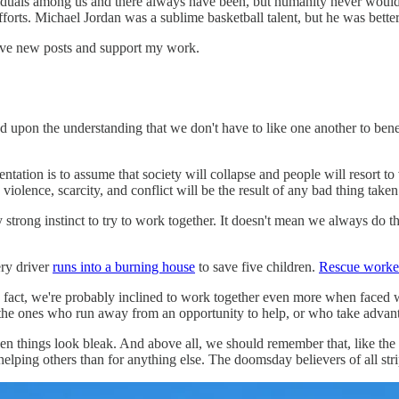
viduals among us and there always have been, but humanity never would h
efforts. Michael Jordan was a sublime basketball talent, but he was bet
eive new posts and support my work.
upon the understanding that we don't have to like one another to bene
ntation is to assume that society will collapse and people will resort to
iolence, scarcity, and conflict will be the result of any bad thing taken t
strong instinct to try to work together. It doesn't mean we always do th
ery driver
runs into a burning house
to save five children.
Rescue worker
fact, we're probably inclined to work together even more when faced wit
- the ones who run away from an opportunity to help, or who take advanta
n things look bleak. And above all, we should remember that, like the
ping others than for anything else. The doomsday believers of all stri