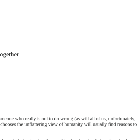
together
eone who really is out to do wrong (as will all of us, unfortunately,
 chooses the unflattering view of humanity will usually find reasons to