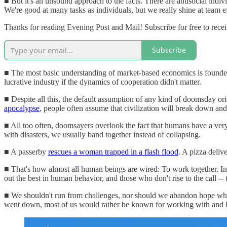
■ But it's an unsound approach to the facts. There are antisocial indi
We're good at many tasks as individuals, but we really shine at team 
Thanks for reading Evening Post and Mail! Subscribe for free to rec
Subscribe
■ The most basic understanding of market-based economics is founded 
lucrative industry if the dynamics of cooperation didn't matter.
■ Despite all this, the default assumption of any kind of doomsday orie
apocalypse
, people often assume that civilization will break down and v
■ All too often, doomsayers overlook the fact that humans have a very 
with disasters, we usually band together instead of collapsing.
■ A passerby
rescues a woman trapped in a flash flood
. A pizza deliv
■ That's how almost all human beings are wired: To work together. In 
out the best in human behavior, and those who don't rise to the call -
■ We shouldn't run from challenges, nor should we abandon hope whe
went down, most of us would rather be known for working with and hel