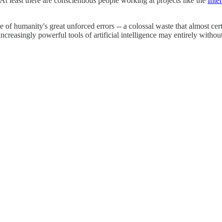
At least there are conscientious people working at projects like the
Inte
e of humanity's great unforced errors -- a colossal waste that almost c
ncreasingly powerful tools of artificial intelligence may entirely with