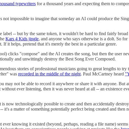
thousand typewriters
for a thousand years and expecting them to compose 
it's not impossible to imagine that someday an AI could produce the Si
ve label -- but by the same token, it wouldn't be hard to find fairly bro
 the
Kars 4 Kids jingle
, and anyone who says otherwise is a dolt. So for t
If it helps, pretend that it's merely the best in a particular genre.
ol) clicks "compose" and the AI creates the song, but then the user neve
tentionally and unwittingly destroy the Best Song Ever Composed.
remendous stories of professional musicians going to great lengths to try
elter" was
recorded in the middle of the night
. Paul McCartney heard
"Y
 may not be able to record it anywhere or share it with anyone. But at 
ithout ever listening, then it was never heard at all -- an existence eve
nce, it is now technologically possible to create and then accidentally des
it" -- it's a matter of something potentially perfect being created and the
ut ever knowing it existed (beyond, perhaps, reading a file name) seem