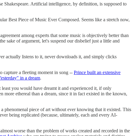
Shakespeare. Artificial intelligence, by definition, is supposed to
ngular Best Piece of Music Ever Composed. Seems like a stretch now,
ad agreement among experts that some music is objectively better than
he sake of argument, let's suspend our disbelief just a little and
r actually listens to it, never downloads it, and simply clicks
 to capture a fleeting moment in song --
Prince built an extensive
esterday" in a dream
.
least you would have dreamt it and experienced it, if only
n more ethereal than a dream, since it in fact existed in the known,
troy a phenomenal piece of art without ever knowing that it existed. This
n never being replicated (because, ultimately, each and every AI-
s almost worse than the problem of works created and recorded in the