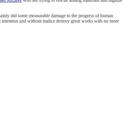
rnet Archive
who are trying to rescue analog materials and digitize
ertainly did some measurable damage to the progress of human
out intention and without malice destroy great works with no more