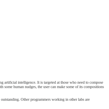
g artificial intelligence. It is targeted at those who need to compose
With some human nudges, the user can make some of its compositions
 outstanding. Other programmers working in other labs are