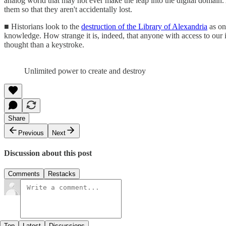
analog world that may not ever make the leap into the digital domain. 
them so that they aren't accidentally lost.
■ Historians look to the
destruction of the Library of Alexandria
as on
knowledge. How strange it is, indeed, that anyone with access to our i
thought than a keystroke.
Unlimited power to create and destroy
Share
Previous
Next
Discussion about this post
Comments
Restacks
Top
Latest
Discussions