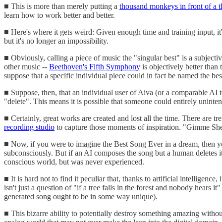
■ This is more than merely putting a
thousand monkeys in front of a 
learn how to work better and better.
■ Here's where it gets weird: Given enough time and training input, 
but it's no longer an impossibility.
■ Obviously, calling a piece of music the "singular best" is a subjecti
other music --
Beethoven's Fifth Symphony
is objectively better than
suppose that a specific individual piece could in fact be named the best. 
■ Suppose, then, that an individual user of Aiva (or a comparable AI to
"delete". This means it is possible that someone could entirely unin
■ Certainly, great works are created and lost all the time. There are t
recording studio
to capture those moments of inspiration. "Gimme Sh
■ Now, if you were to imagine the Best Song Ever in a dream, then you
subconsciously. But if an AI composes the song but a human deletes it w
conscious world, but was never experienced.
■ It is hard not to find it peculiar that, thanks to artificial intellige
isn't just a question of "if a tree falls in the forest and nobody hears 
generated song ought to be in some way unique).
■ This bizarre ability to potentially destroy something amazing witho