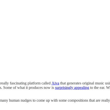
 really fascinating platform called
Aiva
that generates original music usin
ons. Some of what it produces now is
surprisingly appealing
to the ear. 
d many human nudges to come up with some compositions that are really