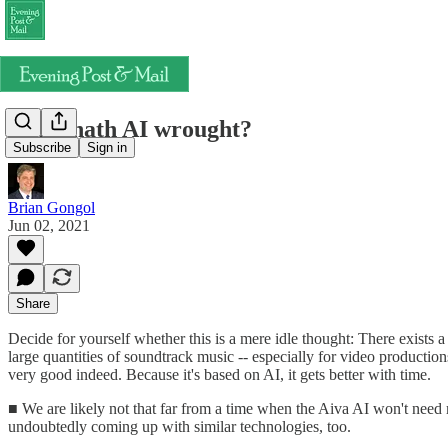
What hath AI wrought?
Subscribe
Sign in
Brian Gongol
Jun 02, 2021
Share
Decide for yourself whether this is a mere idle thought: There exists a
large quantities of soundtrack music -- especially for video producti
very good indeed. Because it's based on AI, it gets better with time.
■ We are likely not that far from a time when the Aiva AI won't nee
undoubtedly coming up with similar technologies, too.