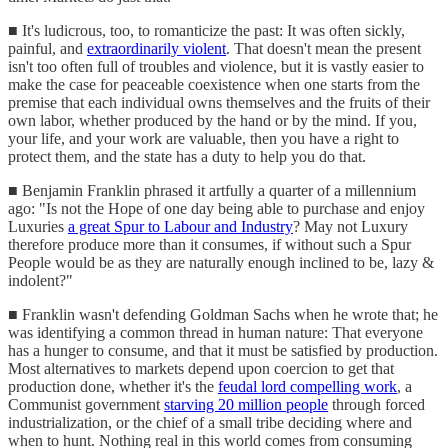
■ It's ludicrous, too, to romanticize the past: It was often sickly,
painful, and
extraordinarily violent
. That doesn't mean the present
isn't too often full of troubles and violence, but it is vastly easier to
make the case for peaceable coexistence when one starts from the
premise that each individual owns themselves and the fruits of their
own labor, whether produced by the hand or by the mind. If you,
your life, and your work are valuable, then you have a right to
protect them, and the state has a duty to help you do that.
■ Benjamin Franklin phrased it artfully a quarter of a millennium
ago: "Is not the Hope of one day being able to purchase and enjoy
Luxuries
a great Spur to Labour and Industry
? May not Luxury
therefore produce more than it consumes, if without such a Spur
People would be as they are naturally enough inclined to be, lazy &
indolent?"
■ Franklin wasn't defending Goldman Sachs when he wrote that; he
was identifying a common thread in human nature: That everyone
has a hunger to consume, and that it must be satisfied by production.
Most alternatives to markets depend upon coercion to get that
production done, whether it's the
feudal lord compelling work
, a
Communist government
starving 20 million people
through forced
industrialization, or the chief of a small tribe deciding where and
when to hunt. Nothing real in this world comes from consuming