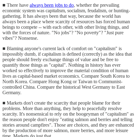
■ There have
always been jobs to do
, whether the prevailing
economic system was capitalism, socialism, feudalism, or hunting-
gathering. It has always been that way, because the world has
always been a place where scarcity of resources has forced human
beings to compete -- with each other, with other living things, and
with the forces of nature. "No jobs"? "No poverty"? "Just pure
vibes"? Nonsense.
■ Blaming anyone's current lack of comfort on "capitalism" is
impossibly dumb, if capitalism is defined (correctly) as the idea that
people should freely exchange things of value and be free to
quantify those things as "capital". Nothing in history has ever
worked so effectively to improve the material condition of human
lives as capital-based market economics. Compare South Korea to
North Korea. Compare Hong Kong or Taiwan to Communist-
controlled China. Compare the historical West Germany to East
Germany.
■ Markets don't create the scarcity that people blame for their
problems. More than anything, they help to peacefully resolve
scarcity. It's nonsensical to rely on the boogeyman of "capitalism" as
the reason people don't enjoy "eating salmon and berries and telling
stories around campfires". Those are choices, and they are enhanced
by the production of more salmon, more berries, and more leisure
time. Markets do just that.