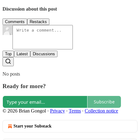
Discussion about this post
Comments
Restacks
Top
Latest
Discussions
No posts
Ready for more?
Subscribe
© 2026 Brian Gongol
·
Privacy
∙
Terms
∙
Collection notice
Start your Substack