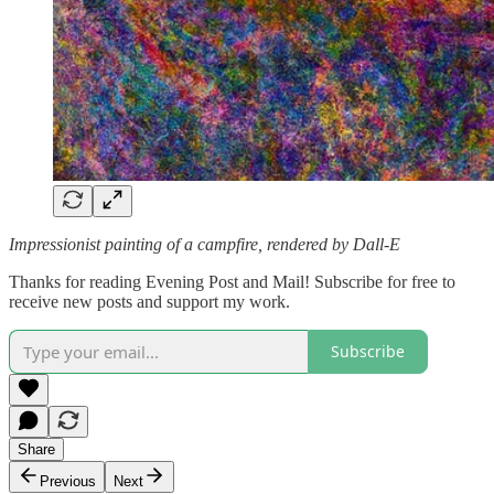
Impressionist painting of a campfire, rendered by Dall-E
Thanks for reading Evening Post and Mail! Subscribe for free to
receive new posts and support my work.
Subscribe
Share
Previous
Next