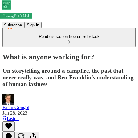
Subscribe
Sign in
Read distraction-free on Substack
What is anyone working for?
On storytelling around a campfire, the past that
never really was, and Ben Franklin's understanding
of human laziness
Brian Gongol
Jan 28, 2023
Listen