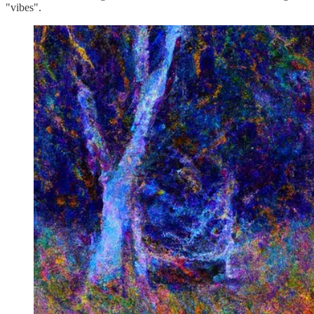
"vibes".