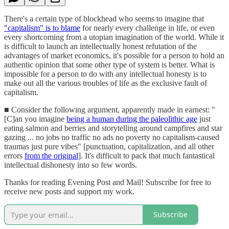
There's a certain type of blockhead who seems to imagine that
"capitalism" is to blame
for nearly every challenge in life, or even
every shortcoming from a utopian imagination of the world. While it
is difficult to launch an intellectually honest refutation of the
advantages of market economics, it's possible for a person to hold an
authentic opinion that some other type of system is better. What is
impossible for a person to do with any intellectual honesty is to
make out all the various troubles of life as the exclusive fault of
capitalism.
■ Consider the following argument, apparently made in earnest: "
[C]an you imagine
being a human during the paleolithic age
just
eating salmon and berries and storytelling around campfires and star
gazing ... no jobs no traffic no ads no poverty no capitalism-caused
traumas just pure vibes" [punctuation, capitalization, and all other
errors
from the original
]. It's difficult to pack that much fantastical
intellectual dishonesty into so few words.
Thanks for reading Evening Post and Mail! Subscribe for free to
receive new posts and support my work.
Subscribe