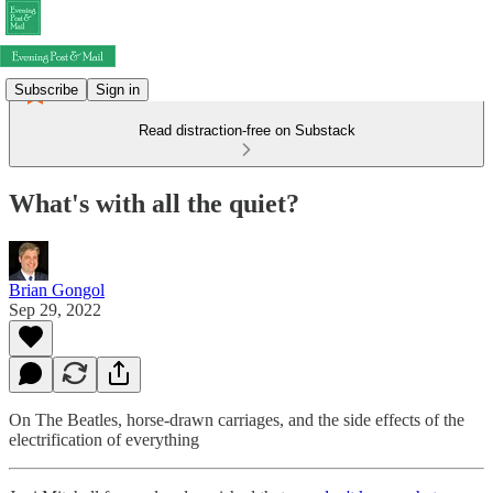
Subscribe
Sign in
Read distraction-free on Substack
What's with all the quiet?
Brian Gongol
Sep 29, 2022
On The Beatles, horse-drawn carriages, and the side effects of the
electrification of everything