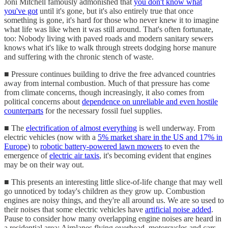
Joni Mitchell famously admonished that
you don't know what
you've got
until it's gone, but it's also entirely true that once
something is gone, it's hard for those who never knew it to imagine
what life was like when it was still around. That's often fortunate,
too: Nobody living with paved roads and modern sanitary sewers
knows what it's like to walk through streets dodging horse manure
and suffering with the chronic stench of waste.
■ Pressure continues building to drive the free advanced countries
away from internal combustion. Much of that pressure has come
from climate concerns, though increasingly, it also comes from
political concerns about
dependence on unreliable and even hostile
counterparts
for the necessary fossil fuel supplies.
■ The
electrification of almost everything
is well underway. From
electric vehicles (now with a
5% market share in the US and 17% in
Europe
) to
robotic battery-powered lawn mowers
to even the
emergence of
electric air taxis
, it's becoming evident that engines
may be on their way out.
■ This presents an interesting little slice-of-life change that may well
go unnoticed by today's children as they grow up. Combustion
engines are noisy things, and they're all around us. We are so used to
their noises that some electric vehicles have
artificial noise added
.
Pause to consider how many overlapping engine noises are heard in
a residential area: Airplanes flying overhead, motorcycles and cars