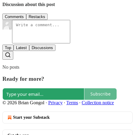
Discussion about this post
Comments
Restacks
Top
Latest
Discussions
No posts
Ready for more?
Subscribe
© 2026 Brian Gongol
·
Privacy
∙
Terms
∙
Collection notice
Start your Substack