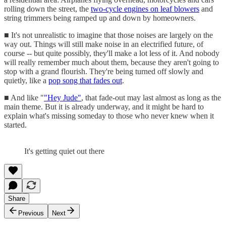
rolling down the street, the
two-cycle engines on leaf blowers
and
string trimmers being ramped up and down by homeowners.
■ It's not unrealistic to imagine that those noises are largely on the
way out. Things will still make noise in an electrified future, of
course -- but quite possibly, they'll make a lot less of it. And nobody
will really remember much about them, because they aren't going to
stop with a grand flourish. They're being turned off slowly and
quietly, like a
pop song that fades out
.
■ And like "
"Hey Jude"
, that fade-out may last almost as long as the
main theme. But it is already underway, and it might be hard to
explain what's missing someday to those who never knew when it
started.
It's getting quiet out there
Share
Previous
Next