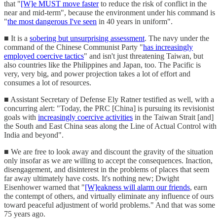
that "
[W]e MUST move faster
to reduce the risk of conflict in the
near and mid-term", because the environment under his command is
"
the most dangerous I've seen
in 40 years in uniform".
■ It is a
sobering but unsurprising assessment
. The navy under the
command of the Chinese Communist Party "
has increasingly
employed coercive tactics
" and isn't just threatening Taiwan, but
also countries like the Philippines and Japan, too. The Pacific is
very, very big, and power projection takes a lot of effort and
consumes a lot of resources.
■ Assistant Secretary of Defense Ely Ratner testified as well, with a
concurring alert: "Today, the PRC [China] is pursuing its revisionist
goals with
increasingly coercive activities
in the Taiwan Strait [and]
the South and East China seas along the Line of Actual Control with
India and beyond".
■ We are free to look away and discount the gravity of the situation
only insofar as we are willing to accept the consequences. Inaction,
disengagement, and disinterest in the problems of places that seem
far away ultimately have costs. It's nothing new; Dwight
Eisenhower warned that "
[W]eakness will alarm our friends
, earn
the contempt of others, and virtually eliminate any influence of ours
toward peaceful adjustment of world problems." And that was some
75 years ago.