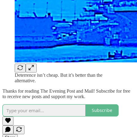
Deterrence isn’t cheap. But it’s better than the
alternative.
Thanks for reading The Evening Post and Mail! Subscribe for free
to receive new posts and support my work.
Subscribe