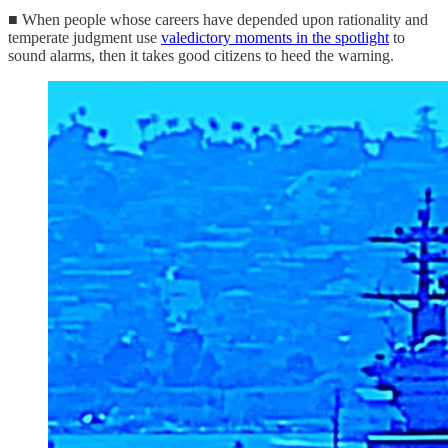
■ When people whose careers have depended upon rationality and
temperate judgment use
valedictory moments in the spotlight
to
sound alarms, then it takes good citizens to heed the warning.