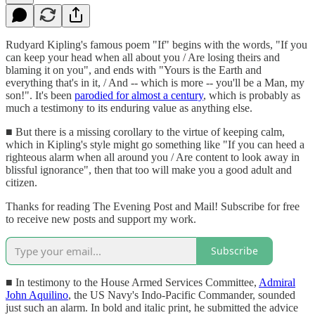
Rudyard Kipling's famous poem "If" begins with the words, "If you
can keep your head when all about you / Are losing theirs and
blaming it on you", and ends with "Yours is the Earth and
everything that's in it, / And -- which is more -- you'll be a Man, my
son!". It's been
parodied for almost a century
, which is probably as
much a testimony to its enduring value as anything else.
■ But there is a missing corollary to the virtue of keeping calm,
which in Kipling's style might go something like "If you can heed a
righteous alarm when all around you / Are content to look away in
blissful ignorance", then that too will make you a good adult and
citizen.
Thanks for reading The Evening Post and Mail! Subscribe for free
to receive new posts and support my work.
Subscribe
■ In testimony to the House Armed Services Committee,
Admiral
John Aquilino
, the US Navy's Indo-Pacific Commander, sounded
just such an alarm. In bold and italic print, he submitted the advice