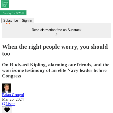
Subscribe
Sign in
Read distraction-free on Substack
When the right people worry, you should
too
On Rudyard Kipling, alarming our friends, and the
worrisome testimony of an elite Navy leader before
Congress
Brian Gongol
Mar 26, 2024
Listen