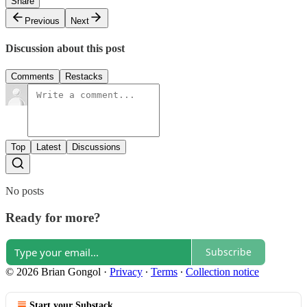
Share
Previous
Next
Discussion about this post
Comments
Restacks
Top
Latest
Discussions
No posts
Ready for more?
Subscribe
© 2026 Brian Gongol
·
Privacy
∙
Terms
∙
Collection notice
Start your Substack