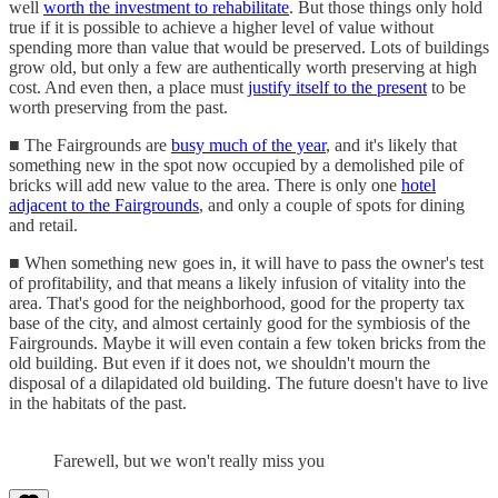
well
worth the investment to rehabilitate
. But those things only hold
true if it is possible to achieve a higher level of value without
spending more than value that would be preserved. Lots of buildings
grow old, but only a few are authentically worth preserving at high
cost. And even then, a place must
justify itself to the present
to be
worth preserving from the past.
■ The Fairgrounds are
busy much of the year
, and it's likely that
something new in the spot now occupied by a demolished pile of
bricks will add new value to the area. There is only one
hotel
adjacent to the Fairgrounds
, and only a couple of spots for dining
and retail.
■ When something new goes in, it will have to pass the owner's test
of profitability, and that means a likely infusion of vitality into the
area. That's good for the neighborhood, good for the property tax
base of the city, and almost certainly good for the symbiosis of the
Fairgrounds. Maybe it will even contain a few token bricks from the
old building. But even if it does not, we shouldn't mourn the
disposal of a dilapidated old building. The future doesn't have to live
in the habitats of the past.
Farewell, but we won't really miss you