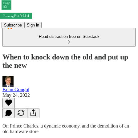
Subscribe
Sign in
Read distraction-free on Substack
When to knock down the old and put up
the new
Brian Gongol
May 24, 2022
On Prince Charles, a dynamic economy, and the demolition of an
old hardware store