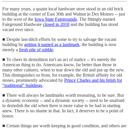
For many years, a quaint local hardware store stood in an old brick
building at the corner of East 30th and Walnut in Des Moines -- just
to the west of the
Iowa State Fairgrounds
. The fittingly-named
Fairground Hardware
closed in 2018
and the building has stood
vacant ever since.
■ Despite last-ditch efforts by some to try to salvage the vacant
building by
getting it named as a landmark
, the building is now
merely a
fresh pile of rubble
.
■ To cheer its demolition isn't an act of malice -- it's merely the
American thing to do. Americans know, far better than those in
many other cultures, when to tear down the old and put up the new.
This distinguishes us from, for example, the British affinity for old
stones, prominently advocated by
Prince Charles and his fetish for
"traditional" buildings
.
■ There will always be landmarks worth treasuring, to be sure. But
a dynamic economy -- and a dynamic society -- need to be unafraid
to demolish the old when there is more value to be had in starting
anew. There is no shame in that. In fact, it deserves to be a point of
honor.
■ Certain things are worth keeping in good condition, and others are