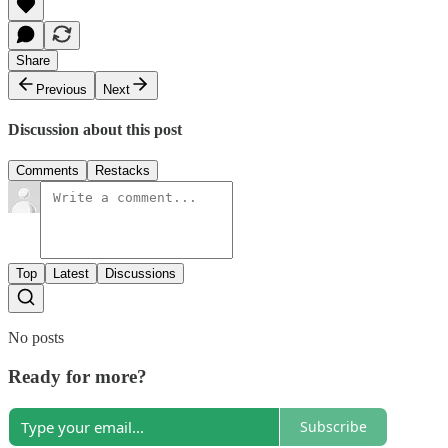
Share
Previous
Next
Discussion about this post
Comments
Restacks
Top
Latest
Discussions
No posts
Ready for more?
Subscribe