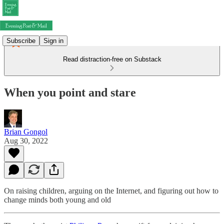
Subscribe
Sign in
Read distraction-free on Substack
When you point and stare
Brian Gongol
Aug 30, 2022
On raising children, arguing on the Internet, and figuring out how to
change minds both young and old