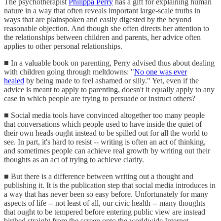
The psychotherapist
Philippa Perry
has a gift for explaining human
nature in a way that often reveals important large-scale truths in
ways that are plainspoken and easily digested by the beyond
reasonable objection. And though she often directs her attention to
the relationships between children and parents, her advice often
applies to other personal relationships.
■ In a valuable book on parenting, Perry advised thus about dealing
with children going through meltdowns: "
No one was ever
healed
by being made to feel ashamed or silly." Yet, even if the
advice is meant to apply to parenting, doesn't it equally apply to any
case in which people are trying to persuade or instruct others?
■ Social media tools have convinced altogether too many people
that conversations which people used to have inside the quiet of
their own heads ought instead to be spilled out for all the world to
see. In part, it's hard to resist -- writing is often an act of thinking,
and sometimes people can achieve real growth by writing out their
thoughts as an act of trying to achieve clarity.
■ But there is a difference between writing out a thought and
publishing it. It is the publication step that social media introduces in
a way that has never been so easy before. Unfortunately for many
aspects of life -- not least of all, our civic health -- many thoughts
that ought to be tempered before entering public view are instead
birthed straight from the screen onto the worldwide Internet.