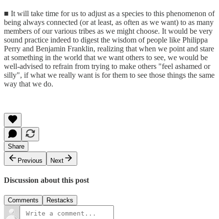
■ It will take time for us to adjust as a species to this phenomenon of
being always connected (or at least, as often as we want) to as many
members of our various tribes as we might choose. It would be very
sound practice indeed to digest the wisdom of people like Philippa
Perry and Benjamin Franklin, realizing that when we point and stare
at something in the world that we want others to see, we would be
well-advised to refrain from trying to make others "feel ashamed or
silly", if what we really want is for them to see those things the same
way that we do.
Share
Previous
Next
Discussion about this post
Comments
Restacks