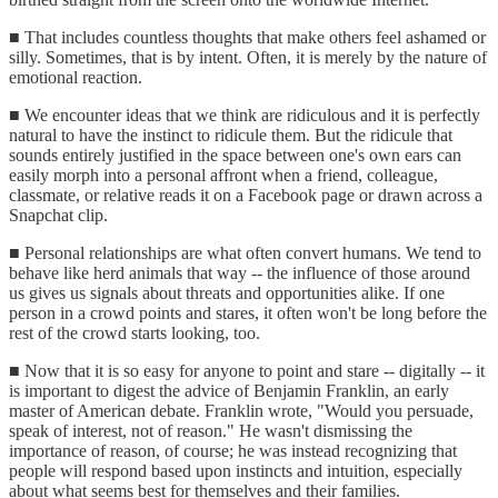
■ That includes countless thoughts that make others feel ashamed or
silly. Sometimes, that is by intent. Often, it is merely by the nature of
emotional reaction.
■ We encounter ideas that we think are ridiculous and it is perfectly
natural to have the instinct to ridicule them. But the ridicule that
sounds entirely justified in the space between one's own ears can
easily morph into a personal affront when a friend, colleague,
classmate, or relative reads it on a Facebook page or drawn across a
Snapchat clip.
■ Personal relationships are what often convert humans. We tend to
behave like herd animals that way -- the influence of those around
us gives us signals about threats and opportunities alike. If one
person in a crowd points and stares, it often won't be long before the
rest of the crowd starts looking, too.
■ Now that it is so easy for anyone to point and stare -- digitally -- it
is important to digest the advice of Benjamin Franklin, an early
master of American debate. Franklin wrote, "Would you persuade,
speak of interest, not of reason." He wasn't dismissing the
importance of reason, of course; he was instead recognizing that
people will respond based upon instincts and intuition, especially
about what seems best for themselves and their families.