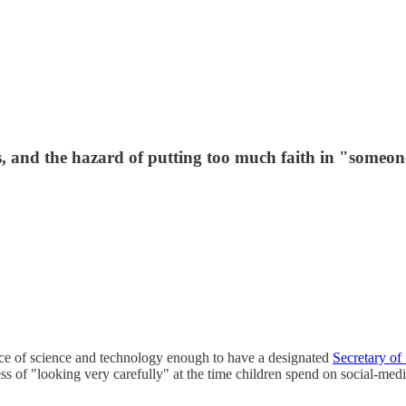
, and the hazard of putting too much faith in "someone
ce of science and technology enough to have a designated
Secretary of
cess of "looking very carefully" at the time children spend on social-med