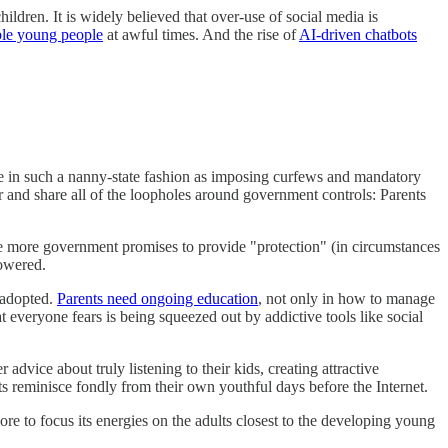
ildren. It is widely believed that over-use of social media is
ble young people
at awful times. And the rise of
AI-driven chatbots
use in such a nanny-state fashion as imposing curfews and mandatory
 and share all of the loopholes around government controls: Parents
e more government promises to provide "protection" (in circumstances
powered.
y adopted.
Parents need ongoing education
, not only in how to manage
 everyone fears is being squeezed out by addictive tools like social
dvice about truly listening to their kids, creating attractive
ts reminisce fondly from their own youthful days before the Internet.
re to focus its energies on the adults closest to the developing young