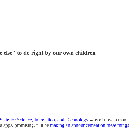
 else" to do right by our own children
 State for Science, Innovation, and Technology
-- as of now, a man
ia apps, promising, "I'll be
making an announcement on these things