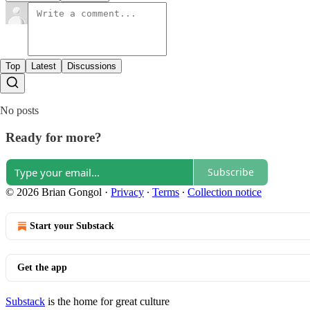
Top
Latest
Discussions
No posts
Ready for more?
Subscribe
© 2026 Brian Gongol
·
Privacy
∙
Terms
∙
Collection notice
Start your Substack
Get the app
Substack
is the home for great culture