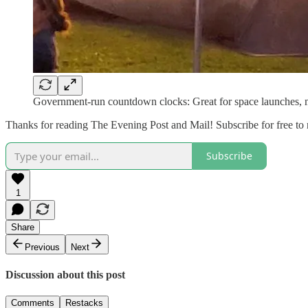
Government-run countdown clocks: Great for space launches, ma
Thanks for reading The Evening Post and Mail! Subscribe for free to
Subscribe
1
Share
Previous
Next
Discussion about this post
Comments
Restacks