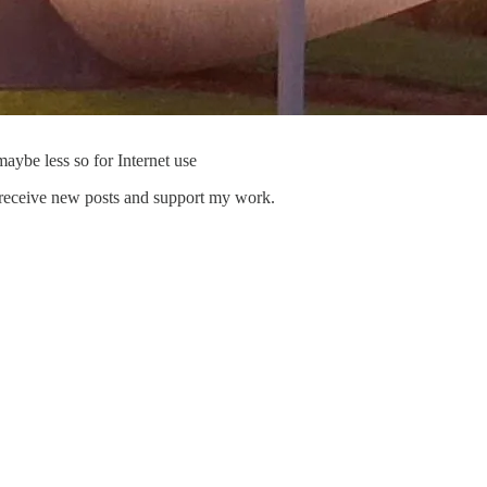
ybe less so for Internet use
 receive new posts and support my work.