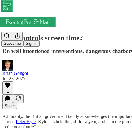
Who controls screen time?
Subscribe
Sign in
On well-intentioned interventions, dangerous chatbots
Brian Gongol
Jul 23, 2025
1
Share
Admirably, the British government tacitly acknowledges the importan
named
Peter Kyle
. Kyle has held the job for a year, and is in the pro
in the near future".