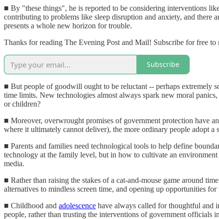
■ By "these things", he is reported to be considering interventions lik
contributing to problems like sleep disruption and anxiety, and there
presents a whole new horizon for trouble.
Thanks for reading The Evening Post and Mail! Subscribe for free to
Subscribe
■ But people of goodwill ought to be reluctant -- perhaps extremely s
time limits. New technologies almost always spark new moral panics, 
or children?
■ Moreover, overwrought promises of government protection have an u
where it ultimately cannot deliver), the more ordinary people adopt 
■ Parents and families need technological tools to help define boundar
technology at the family level, but in how to cultivate an environment
media.
■ Rather than raising the stakes of a cat-and-mouse game around time sp
alternatives to mindless screen time, and opening up opportunities for
■ Childhood and
adolescence
have always called for thoughtful and in
people, rather than trusting the interventions of government officials 