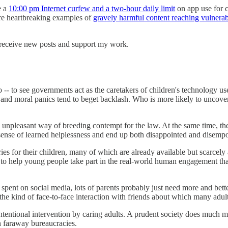
e a
10:00 pm Internet curfew and a two-hour daily limit
on app use for ch
 are heartbreaking examples of
gravely harmful content reaching vulnera
 receive new posts and support my work.
o -- to see governments act as the caretakers of children's technology 
and moral panics tend to beget backlash. Who is more likely to uncover
npleasant way of breeding contempt for the law. At the same time, th
a sense of learned helplessness and end up both disappointed and disem
ies for their children, many of which are already available but scarcel
 to help young people take part in the real-world human engagement that
ent on social media, lots of parents probably just need more and better a
 the kind of face-to-face interaction with friends about which many adul
tentional intervention by caring adults. A prudent society does much mo
in faraway bureaucracies.