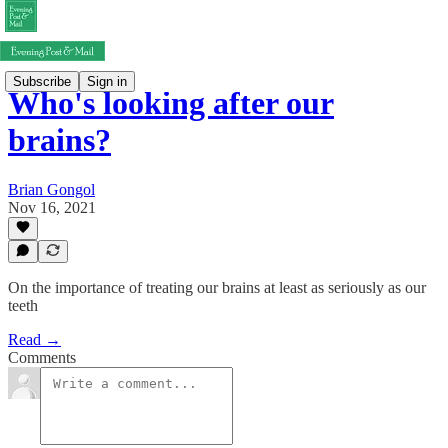
Subscribe
Sign in
Who's looking after our
brains?
Brian Gongol
Nov 16, 2021
On the importance of treating our brains at least as seriously as our
teeth
Read →
Comments