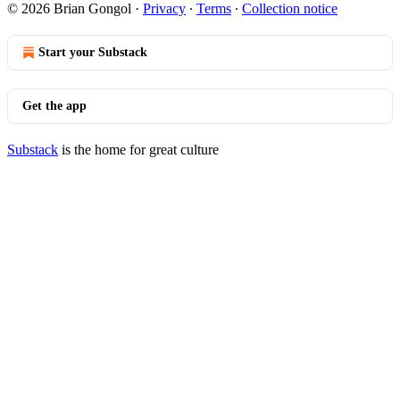
© 2026 Brian Gongol
·
Privacy
∙
Terms
∙
Collection notice
Start your Substack
Get the app
Substack
is the home for great culture