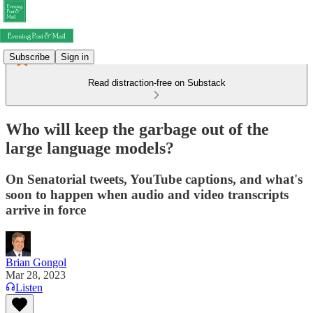
Subscribe
Sign in
Read distraction-free on Substack
Who will keep the garbage out of the
large language models?
On Senatorial tweets, YouTube captions, and what's
soon to happen when audio and video transcripts
arrive in force
Brian Gongol
Mar 28, 2023
Listen