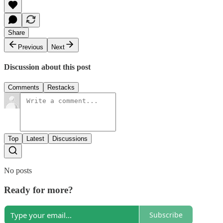
Share
Previous
Next
Discussion about this post
Comments
Restacks
Top
Latest
Discussions
No posts
Ready for more?
Subscribe