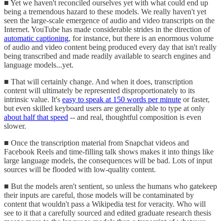
■ Yet we haven't reconciled ourselves yet with what could end up
being a tremendous hazard to these models. We really haven't yet
seen the large-scale emergence of audio and video transcripts on the
Internet. YouTube has made considerable strides in the direction of
automatic captioning
, for instance, but there is an enormous volume
of audio and video content being produced every day that isn't really
being transcribed and made readily available to search engines and
language models...yet.
■ That will certainly change. And when it does, transcription
content will ultimately be represented disproportionately to its
intrinsic value. It's
easy to speak at 150 words per minute
or faster,
but even skilled keyboard users are generally able to type at only
about half that speed
-- and real, thoughtful composition is even
slower.
■ Once the transcription material from Snapchat videos and
Facebook Reels and time-filling talk shows makes it into things like
large language models, the consequences will be bad. Lots of input
sources will be flooded with low-quality content.
■ But the models aren't sentient, so unless the humans who gatekeep
their inputs are careful, those models will be contaminated by
content that wouldn't pass a Wikipedia test for veracity. Who will
see to it that a carefully sourced and edited graduate research thesis