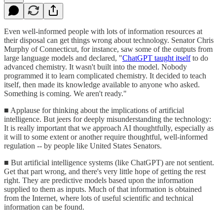
Even well-informed people with lots of information resources at
their disposal can get things wrong about technology. Senator Chris
Murphy of Connecticut, for instance, saw some of the outputs from
large language models and declared, "
ChatGPT taught itself
to do
advanced chemistry. It wasn't built into the model. Nobody
programmed it to learn complicated chemistry. It decided to teach
itself, then made its knowledge available to anyone who asked.
Something is coming. We aren't ready."
■ Applause for thinking about the implications of artificial
intelligence. But jeers for deeply misunderstanding the technology:
It is really important that we approach AI thoughtfully, especially as
it will to some extent or another require thoughtful, well-informed
regulation -- by people like United States Senators.
■ But artificial intelligence systems (like ChatGPT) are not sentient.
Get that part wrong, and there's very little hope of getting the rest
right. They are predictive models based upon the information
supplied to them as inputs. Much of that information is obtained
from the Internet, where lots of useful scientific and technical
information can be found.