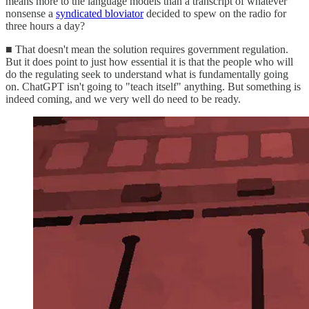
means more to the language models than a transcript of whatever
nonsense a
syndicated bloviator
decided to spew on the radio for
three hours a day?
■ That doesn't mean the solution requires government regulation.
But it does point to just how essential it is that the people who will
do the regulating seek to understand what is fundamentally going
on. ChatGPT isn't going to "teach itself" anything. But something is
indeed coming, and we very well do need to be ready.