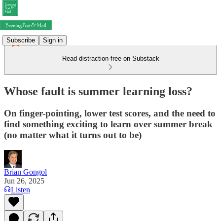
Subscribe
Sign in
Read distraction-free on Substack
Whose fault is summer learning loss?
On finger-pointing, lower test scores, and the need to
find something exciting to learn over summer break
(no matter what it turns out to be)
Brian Gongol
Jun 26, 2025
Listen