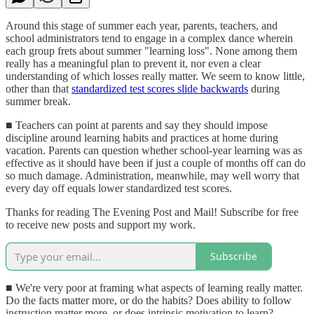
Around this stage of summer each year, parents, teachers, and
school administrators tend to engage in a complex dance wherein
each group frets about summer "learning loss". None among them
really has a meaningful plan to prevent it, nor even a clear
understanding of which losses really matter. We seem to know little,
other than that
standardized test scores slide backwards
during
summer break.
■ Teachers can point at parents and say they should impose
discipline around learning habits and practices at home during
vacation. Parents can question whether school-year learning was as
effective as it should have been if just a couple of months off can do
so much damage. Administration, meanwhile, may well worry that
every day off equals lower standardized test scores.
Thanks for reading The Evening Post and Mail! Subscribe for free
to receive new posts and support my work.
Subscribe
■ We're very poor at framing what aspects of learning really matter.
Do the facts matter more, or do the habits? Does ability to follow
instruction matter more, or does intrinsic motivation to learn?