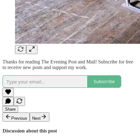
Thanks for reading The Evening Post and Mail! Subscribe for free
to receive new posts and support my work.
Subscribe
Share
Previous
Next
Discussion about this post