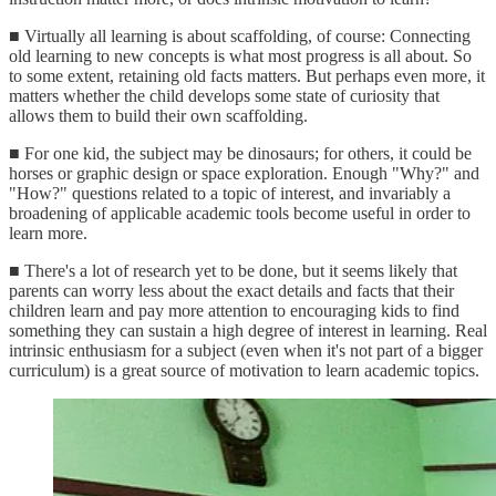
■ Virtually all learning is about scaffolding, of course: Connecting
old learning to new concepts is what most progress is all about. So
to some extent, retaining old facts matters. But perhaps even more, it
matters whether the child develops some state of curiosity that
allows them to build their own scaffolding.
■ For one kid, the subject may be dinosaurs; for others, it could be
horses or graphic design or space exploration. Enough "Why?" and
"How?" questions related to a topic of interest, and invariably a
broadening of applicable academic tools become useful in order to
learn more.
■ There's a lot of research yet to be done, but it seems likely that
parents can worry less about the exact details and facts that their
children learn and pay more attention to encouraging kids to find
something they can sustain a high degree of interest in learning. Real
intrinsic enthusiasm for a subject (even when it's not part of a bigger
curriculum) is a great source of motivation to learn academic topics.