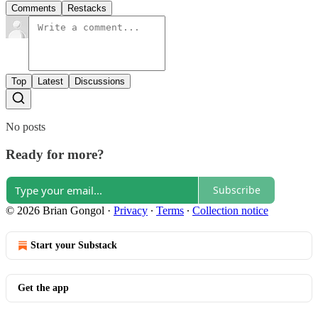
Comments
Restacks
Top
Latest
Discussions
No posts
Ready for more?
Subscribe
© 2026 Brian Gongol
·
Privacy
∙
Terms
∙
Collection notice
Start your Substack
Get the app