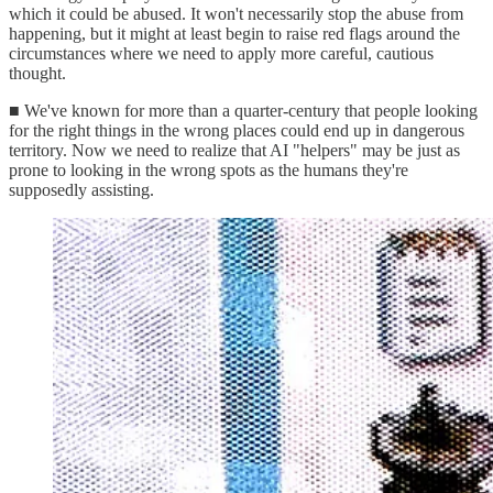
which it could be abused. It won't necessarily stop the abuse from
happening, but it might at least begin to raise red flags around the
circumstances where we need to apply more careful, cautious
thought.
■ We've known for more than a quarter-century that people looking
for the right things in the wrong places could end up in dangerous
territory. Now we need to realize that AI "helpers" may be just as
prone to looking in the wrong spots as the humans they're
supposedly assisting.