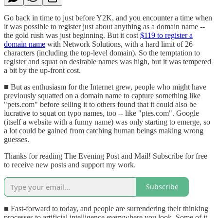
Go back in time to just before Y2K, and you encounter a time when
it was possible to register just about anything as a domain name --
the gold rush was just beginning. But it cost
$119 to register a
domain name
with Network Solutions, with a hard limit of 26
characters (including the top-level domain). So the temptation to
register and squat on desirable names was high, but it was tempered
a bit by the up-front cost.
■ But as enthusiasm for the Internet grew, people who might have
previously squatted on a domain name to capture something like
"pets.com" before selling it to others found that it could also be
lucrative to squat on typo names, too -- like "ptes.com". Google
(itself a website with a funny name) was only starting to emerge, so
a lot could be gained from catching human beings making wrong
guesses.
Thanks for reading The Evening Post and Mail! Subscribe for free
to receive new posts and support my work.
Subscribe
■ Fast-forward to today, and people are surrendering their thinking
processes to artificial intelligence everywhere you look. Some of it