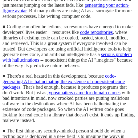
just means jumping on the latest fads, like
generating your action-
figure avatar
. But many others are using AI as a surrogate for more
serious processes, like writing computer code.
■ Coding can often be tedious, so resources have emerged to make
developers' lives easier -- resources like
code repositories
, where
libraries of existing code can be copied, pasted, stored, modified,
and retrieved. This is a great system if everyone involved can be
trusted. But developers are using artificial intelligence tools to help
generate new code, and artificial intelligence has a
serious problem
with hallucinations
-- nonexistent things the AI "imagines" because
of the way its predictive nature behaves.
■ There's a real hazard in this development, because
code-
generating AI is hallucinating the existence of nonexistent code
packages
. That's bad enough, because it produces programs that
don't work. But just as
typosquatters came for domain names
with
bad intentions in mind, now crooked parties are putting malicious
software in the destinations where AI has been hallucinating the
existence of code packages. So when the AI-written code goes
looking for real code in a library that doesn't exist, it ends up finding
malware instead.
■ The first thing any security-minded person should do when a
technology is deployed in a new field is to imagine the ways in