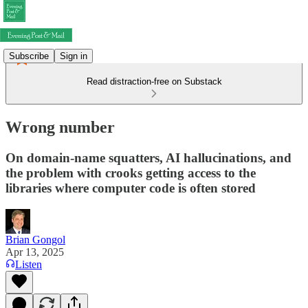
Subscribe
Sign in
Read distraction-free on Substack
Wrong number
On domain-name squatters, AI hallucinations, and
the problem with crooks getting access to the
libraries where computer code is often stored
Brian Gongol
Apr 13, 2025
Listen