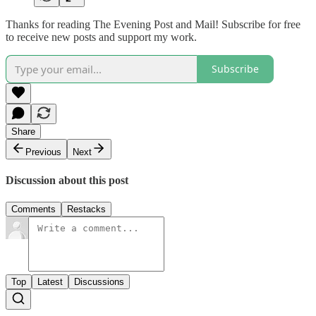
Thanks for reading The Evening Post and Mail! Subscribe for free
to receive new posts and support my work.
Subscribe
Share
Previous
Next
Discussion about this post
Comments
Restacks
Top
Latest
Discussions