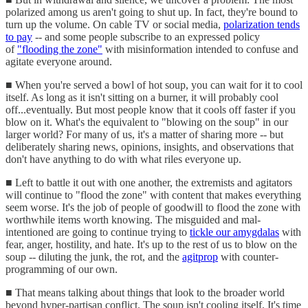
polarized among us aren't going to shut up. In fact, they're bound to
turn up the volume. On cable TV or social media,
polarization tends
to pay
-- and some people subscribe to an expressed policy
of
"flooding the zone"
with misinformation intended to confuse and
agitate everyone around.
■ When you're served a bowl of hot soup, you can wait for it to cool
itself. As long as it isn't sitting on a burner, it will probably cool
off...eventually. But most people know that it cools off faster if you
blow on it. What's the equivalent to "blowing on the soup" in our
larger world? For many of us, it's a matter of sharing more -- but
deliberately sharing news, opinions, insights, and observations that
don't have anything to do with what riles everyone up.
■ Left to battle it out with one another, the extremists and agitators
will continue to "flood the zone" with content that makes everything
seem worse. It's the job of people of goodwill to flood the zone with
worthwhile items worth knowing. The misguided and mal-
intentioned are going to continue trying to
tickle our amygdalas
with
fear, anger, hostility, and hate. It's up to the rest of us to blow on the
soup -- diluting the junk, the rot, and the
agitprop
with counter-
programming of our own.
■ That means talking about things that look to the broader world
beyond hyper-partisan conflict. The soup isn't cooling itself. It's time