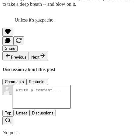
to take a deep breath -- and blow on it.
Unless it's gazpacho.
Share
Previous
Next
Discussion about this post
Comments
Restacks
Top
Latest
Discussions
No posts