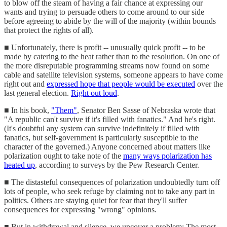
to blow off the steam of having a fair chance at expressing our
wants and trying to persuade others to come around to our side
before agreeing to abide by the will of the majority (within bounds
that protect the rights of all).
■ Unfortunately, there is profit -- unusually quick profit -- to be
made by catering to the heat rather than to the resolution. On one of
the more disreputable programming streams now found on some
cable and satellite television systems, someone appears to have come
right out and
expressed hope that people would be executed
over the
last general election.
Right out loud
.
■ In his book,
"Them"
, Senator Ben Sasse of Nebraska wrote that
"A republic can't survive if it's filled with fanatics." And he's right.
(It's doubtful any system can survive indefinitely if filled with
fanatics, but self-government is particularly susceptible to the
character of the governed.) Anyone concerned about matters like
polarization ought to take note of the
many ways polarization has
heated up
, according to surveys by the Pew Research Center.
■ The distasteful consequences of polarization undoubtedly turn off
lots of people, who seek refuge by claiming not to take any part in
politics. Others are staying quiet for fear that they'll suffer
consequences for expressing "wrong" opinions.
■ But in withdrawal and silence, we uncover a problem: The most