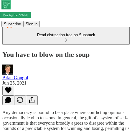
Subscribe
Sign in
Read distraction-free on Substack
You have to blow on the soup
Brian Gongol
Jun 25, 2021
Any democracy is bound to be a place where conflicting opinions
occasionally lead to tensions. In general, the gift of a system of self-
government is that everyone broadly agrees to disagree within the
bounds of a predictable system for winning and losing, permitting us