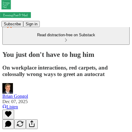
Subscribe
Sign in
Read distraction-free on Substack
You just don't have to hug him
On workplace interactions, red carpets, and
colossally wrong ways to greet an autocrat
Brian Gongol
Dec 07, 2025
Listen