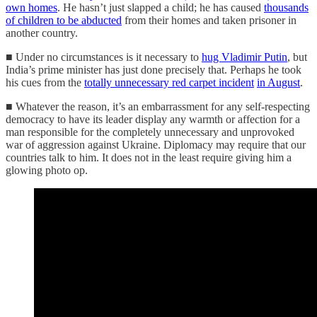
own homes
. He hasn’t just slapped a child; he has caused
thousands
of children to be abducted
from their homes and taken prisoner in
another country.
■ Under no circumstances is it necessary to
hug Vladimir Putin
, but
India’s prime minister has just done precisely that. Perhaps he took
his cues from the
totally unnecessary red carpet incident
in August
.
■ Whatever the reason, it’s an embarrassment for any self-respecting
democracy to have its leader display any warmth or affection for a
man responsible for the completely unnecessary and unprovoked
war of aggression against Ukraine. Diplomacy may require that our
countries talk to him. It does not in the least require giving him a
glowing photo op.