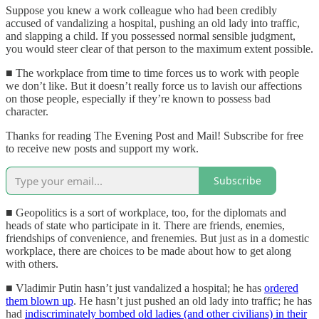
Suppose you knew a work colleague who had been credibly
accused of vandalizing a hospital, pushing an old lady into traffic,
and slapping a child. If you possessed normal sensible judgment,
you would steer clear of that person to the maximum extent possible.
■ The workplace from time to time forces us to work with people
we don’t like. But it doesn’t really force us to lavish our affections
on those people, especially if they’re known to possess bad
character.
Thanks for reading The Evening Post and Mail! Subscribe for free
to receive new posts and support my work.
Subscribe
■ Geopolitics is a sort of workplace, too, for the diplomats and
heads of state who participate in it. There are friends, enemies,
friendships of convenience, and frenemies. But just as in a domestic
workplace, there are choices to be made about how to get along
with others.
■ Vladimir Putin hasn’t just vandalized a hospital; he has
ordered
them blown up
. He hasn’t just pushed an old lady into traffic; he has
had
indiscriminately bombed old ladies (and other civilians) in their