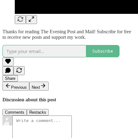
Thanks for reading The Evening Post and Mail! Subscribe for free
to receive new posts and support my work.
Subscribe
Share
Previous
Next
Discussion about this post
Comments
Restacks