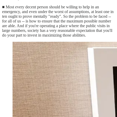
■ Most every decent person should be willing to help in an
emergency, and even under the worst of assumptions, at least one in
ten ought to prove mentally "ready". So the problem to be faced --
for all of us -- is how to ensure that the maximum possible number
are able. And if you're operating a place where the public visits in
large numbers, society has a very reasonable expectation that you'll
do your part to invest in maximizing those abilities.