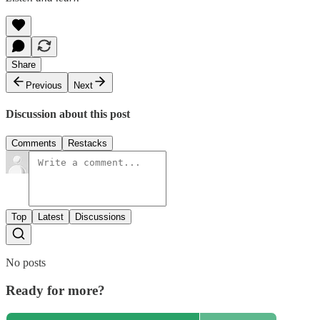
Share
Previous
Next
Discussion about this post
Comments
Restacks
Top
Latest
Discussions
No posts
Ready for more?