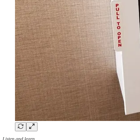
Listen and learn