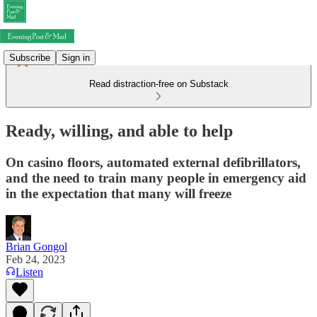
Subscribe
Sign in
Read distraction-free on Substack
Ready, willing, and able to help
On casino floors, automated external defibrillators,
and the need to train many people in emergency aid
in the expectation that many will freeze
Brian Gongol
Feb 24, 2023
Listen