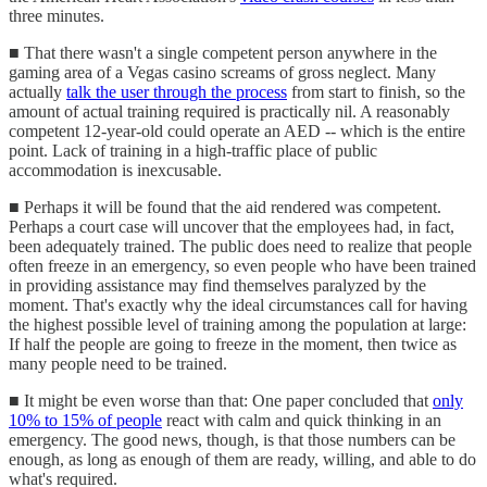
three minutes.
■ That there wasn't a single competent person anywhere in the
gaming area of a Vegas casino screams of gross neglect. Many
actually
talk the user through the process
from start to finish, so the
amount of actual training required is practically nil. A reasonably
competent 12-year-old could operate an AED -- which is the entire
point. Lack of training in a high-traffic place of public
accommodation is inexcusable.
■ Perhaps it will be found that the aid rendered was competent.
Perhaps a court case will uncover that the employees had, in fact,
been adequately trained. The public does need to realize that people
often freeze in an emergency, so even people who have been trained
in providing assistance may find themselves paralyzed by the
moment. That's exactly why the ideal circumstances call for having
the highest possible level of training among the population at large:
If half the people are going to freeze in the moment, then twice as
many people need to be trained.
■ It might be even worse than that: One paper concluded that
only
10% to 15% of people
react with calm and quick thinking in an
emergency. The good news, though, is that those numbers can be
enough, as long as enough of them are ready, willing, and able to do
what's required.