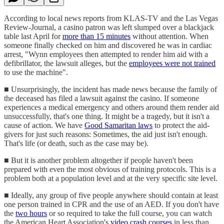
According to local news reports from KLAS-TV and the Las Vegas
Review-Journal, a casino patron was left slumped over a blackjack
table last April for
more than 15 minutes
without attention. When
someone finally checked on him and discovered he was in cardiac
arrest, "Wynn employees then attempted to render him aid with a
defibrillator, the lawsuit alleges, but the
employees were not trained
to use the machine".
■ Unsurprisingly, the incident has made news because the family of
the deceased has filed a lawsuit against the casino. If someone
experiences a medical emergency and others around them render aid
unsuccessfully, that's one thing. It might be a tragedy, but it isn't a
cause of action. We have
Good Samaritan laws
to protect the aid-
givers for just such reasons: Sometimes, the aid just isn't enough.
That's life (or death, such as the case may be).
■ But it is another problem altogether if people haven't been
prepared with even the most obvious of training protocols. This is a
problem both at a population level and at the very specific site level.
■ Ideally, any group of five people anywhere should contain at least
one person trained in CPR and the use of an AED. If you don't have
the
two hours
or so required to take the full course, you can watch
the American Heart Association's
video crash courses
in less than