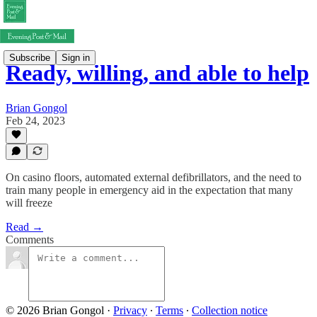
Subscribe
Sign in
Ready, willing, and able to help
Brian Gongol
Feb 24, 2023
On casino floors, automated external defibrillators, and the need to
train many people in emergency aid in the expectation that many
will freeze
Read →
Comments
© 2026 Brian Gongol
·
Privacy
∙
Terms
∙
Collection notice