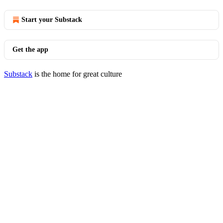
Start your Substack
Get the app
Substack
is the home for great culture