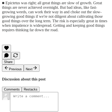
■ Epictetus was right; all great things are slow of growth. Great
things are never achieved overnight. But bad ideas, like fast-
growing weeds, can work their way in and choke out the slow-
growing good things if we're not diligent about cultivating those
good things over the long term. The risk is especially great in times
when impatience is widespread. Getting and keeping good things
requires thinking far down the road.
Share
Previous
Next
Discussion about this post
Comments
Restacks