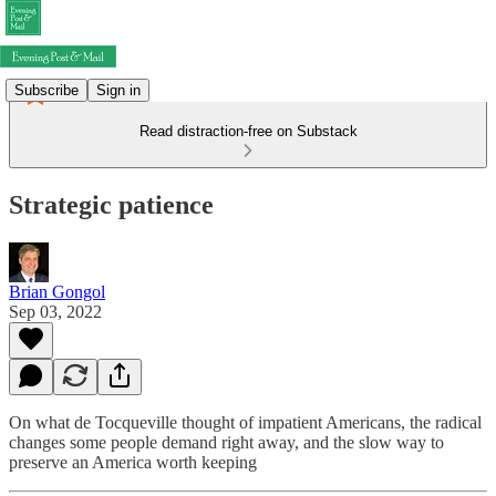
Subscribe
Sign in
Read distraction-free on Substack
Strategic patience
Brian Gongol
Sep 03, 2022
On what de Tocqueville thought of impatient Americans, the radical
changes some people demand right away, and the slow way to
preserve an America worth keeping