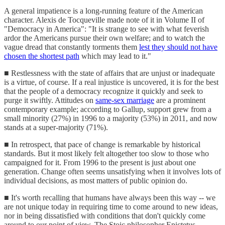
A general impatience is a long-running feature of the American
character. Alexis de Tocqueville made note of it in Volume II of
"Democracy in America": "It is strange to see with what feverish
ardor the Americans pursue their own welfare; and to watch the
vague dread that constantly torments them
lest they should not have
chosen the shortest path
which may lead to it."
■ Restlessness with the state of affairs that are unjust or inadequate
is a virtue, of course. If a real injustice is uncovered, it is for the best
that the people of a democracy recognize it quickly and seek to
purge it swiftly. Attitudes on
same-sex marriage
are a prominent
contemporary example; according to Gallup, support grew from a
small minority (27%) in 1996 to a majority (53%) in 2011, and now
stands at a super-majority (71%).
■ In retrospect, that pace of change is remarkable by historical
standards. But it most likely felt altogether too slow to those who
campaigned for it. From 1996 to the present is just about one
generation. Change often seems unsatisfying when it involves lots of
individual decisions, as most matters of public opinion do.
■ It's worth recalling that humans have always been this way -- we
are not unique today in requiring time to come around to new ideas,
nor in being dissatisfied with conditions that don't quickly come
around to our point of view. The Stoic philosopher Epictetus