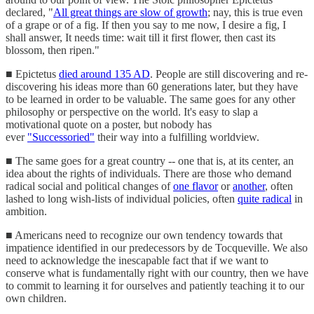
declared, "
All great things are slow of growth
; nay, this is true even
of a grape or of a fig. If then you say to me now, I desire a fig, I
shall answer, It needs time: wait till it first flower, then cast its
blossom, then ripen."
■ Epictetus
died around 135 AD
. People are still discovering and re-
discovering his ideas more than 60 generations later, but they have
to be learned in order to be valuable. The same goes for any other
philosophy or perspective on the world. It's easy to slap a
motivational quote on a poster, but nobody has
ever
"Successoried"
their way into a fulfilling worldview.
■ The same goes for a great country -- one that is, at its center, an
idea about the rights of individuals. There are those who demand
radical social and political changes of
one flavor
or
another
, often
lashed to long wish-lists of individual policies, often
quite radical
in
ambition.
■ Americans need to recognize our own tendency towards that
impatience identified in our predecessors by de Tocqueville. We also
need to acknowledge the inescapable fact that if we want to
conserve what is fundamentally right with our country, then we have
to commit to learning it for ourselves and patiently teaching it to our
own children.