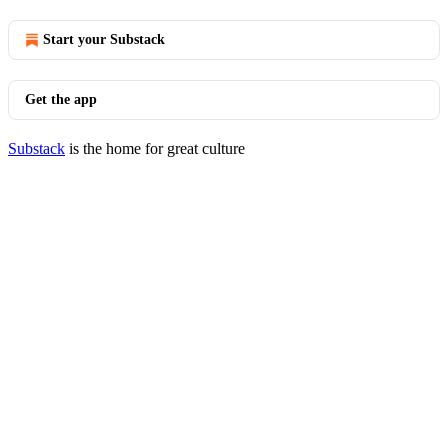
Start your Substack
Get the app
Substack
is the home for great culture