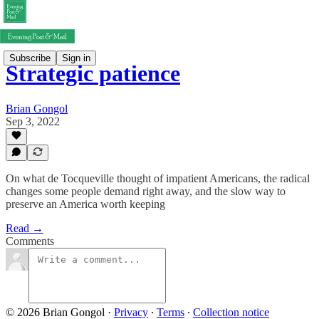
Subscribe
Sign in
Strategic patience
Brian Gongol
Sep 3, 2022
On what de Tocqueville thought of impatient Americans, the radical
changes some people demand right away, and the slow way to
preserve an America worth keeping
Read →
Comments
© 2026 Brian Gongol
·
Privacy
∙
Terms
∙
Collection notice