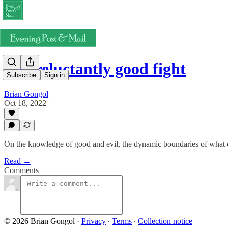
The reluctantly good fight
Subscribe
Sign in
Brian Gongol
Oct 18, 2022
On the knowledge of good and evil, the dynamic boundaries of what co
Read →
Comments
© 2026 Brian Gongol
·
Privacy
∙
Terms
∙
Collection notice