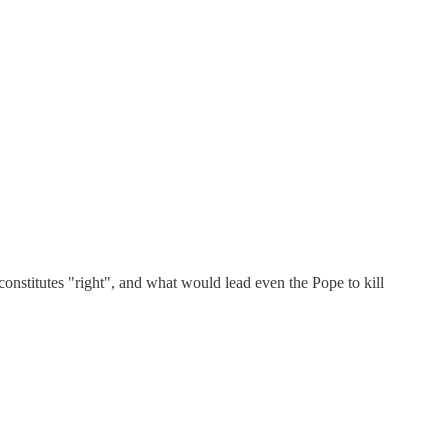
nstitutes "right", and what would lead even the Pope to kill