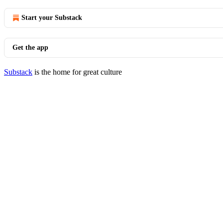
Start your Substack
Get the app
Substack
is the home for great culture