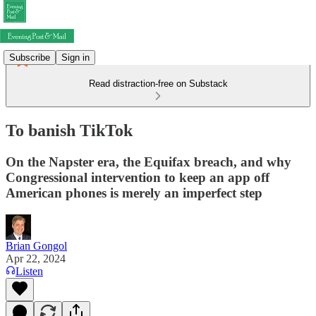
Subscribe
Sign in
Read distraction-free on Substack
To banish TikTok
On the Napster era, the Equifax breach, and why
Congressional intervention to keep an app off
American phones is merely an imperfect step
Brian Gongol
Apr 22, 2024
Listen