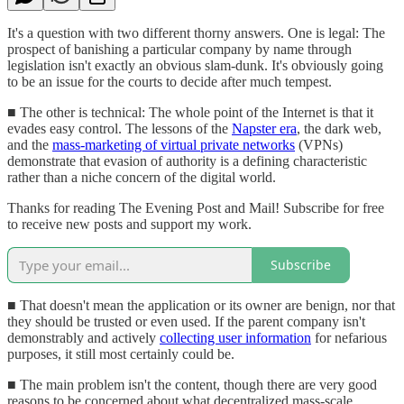
It's a question with two different thorny answers. One is legal: The
prospect of banishing a particular company by name through
legislation isn't exactly an obvious slam-dunk. It's obviously going
to be an issue for the courts to decide after much tempest.
■ The other is technical: The whole point of the Internet is that it
evades easy control. The lessons of the
Napster era
, the dark web,
and the
mass-marketing of virtual private networks
(VPNs)
demonstrate that evasion of authority is a defining characteristic
rather than a niche concern of the digital world.
Thanks for reading The Evening Post and Mail! Subscribe for free
to receive new posts and support my work.
Subscribe
■ That doesn't mean the application or its owner are benign, nor that
they should be trusted or even used. If the parent company isn't
demonstrably and actively
collecting user information
for nefarious
purposes, it still most certainly could be.
■ The main problem isn't the content, though there are very good
reasons to be concerned about what decentralized mass-scale