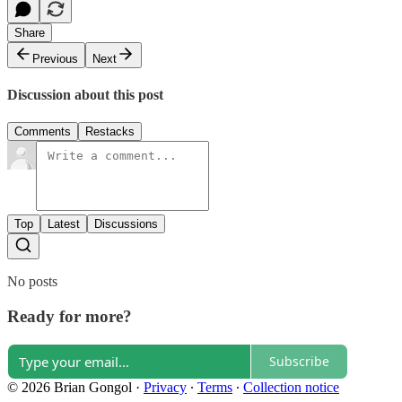
Share
Previous
Next
Discussion about this post
Comments
Restacks
Top
Latest
Discussions
No posts
Ready for more?
Subscribe
© 2026 Brian Gongol
·
Privacy
∙
Terms
∙
Collection notice