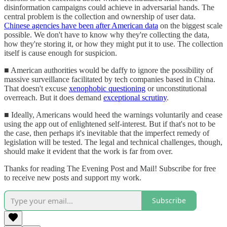
disinformation campaigns could achieve in adversarial hands. The
central problem is the collection and ownership of user data.
Chinese agencies have been after American data
on the biggest scale
possible. We don't have to know why they're collecting the data,
how they're storing it, or how they might put it to use. The collection
itself is cause enough for suspicion.
■ American authorities would be daffy to ignore the possibility of
massive surveillance facilitated by tech companies based in China.
That doesn't excuse
xenophobic questioning
or unconstitutional
overreach. But it does demand
exceptional scrutiny
.
■ Ideally, Americans would heed the warnings voluntarily and cease
using the app out of enlightened self-interest. But if that's not to be
the case, then perhaps it's inevitable that the imperfect remedy of
legislation will be tested. The legal and technical challenges, though,
should make it evident that the work is far from over.
Thanks for reading The Evening Post and Mail! Subscribe for free
to receive new posts and support my work.
Subscribe