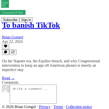
Subscribe
Sign in
To banish TikTok
Brian Gongol
Apr 22, 2024
On the Napster era, the Equifax breach, and why Congressional
intervention to keep an app off American phones is merely an
imperfect step
Read →
Comments
© 2026 Brian Gongol
·
Privacy
∙
Terms
∙
Collection notice