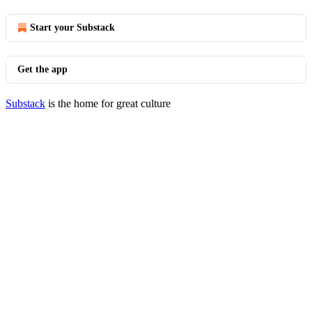
Start your Substack
Get the app
Substack
is the home for great culture