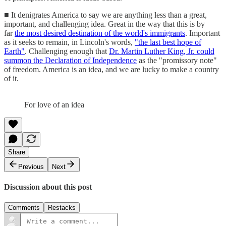
■ It denigrates America to say we are anything less than a great,
important, and challenging idea. Great in the way that this is by
far
the most desired destination of the world's immigrants
. Important
as it seeks to remain, in Lincoln's words,
"the last best hope of
Earth"
. Challenging enough that
Dr. Martin Luther King, Jr. could
summon the Declaration of Independence
as the "promissory note"
of freedom. America is an idea, and we are lucky to make a country
of it.
For love of an idea
Share
Previous
Next
Discussion about this post
Comments
Restacks