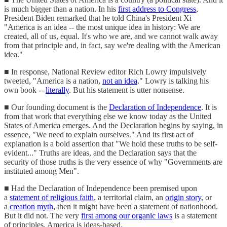
is much bigger than a nation. In his
first address to Congress
,
President Biden remarked that he told China's President Xi
"America is an idea -- the most unique idea in history: We are
created, all of us, equal. It's who we are, and we cannot walk away
from that principle and, in fact, say we're dealing with the American
idea."
■ In response, National Review editor Rich Lowry impulsively
tweeted, "America is a nation,
not an idea
." Lowry is talking his
own book --
literally
. But his statement is utter nonsense.
■ Our founding document is the
Declaration of Independence
. It is
from that work that everything else we know today as the United
States of America emerges. And the Declaration begins by saying, in
essence, "We need to explain ourselves." And its first act of
explanation is a bold assertion that "We hold these truths to be self-
evident..." Truths are ideas, and the Declaration says that the
security of those truths is the very essence of why "Governments are
instituted among Men".
■ Had the Declaration of Independence been premised upon
a
statement of religious faith
, a territorial claim, an
origin story
, or
a
creation myth
, then it might have been a statement of nationhood.
But it did not. The very
first among our organic laws
is a statement
of principles. America is ideas-based.