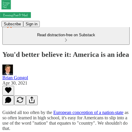
Subscribe
Sign in
Read distraction-free on Substack
You'd better believe it: America is an idea
Brian Gongol
Apr 30, 2021
Guided all too often by the
European conception of a nation-state
as
so often learned in high school, it's easy for Americans to slip into a
use of the word "nation" that equates to "country". We shouldn't do
that.