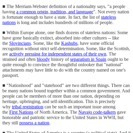
■ The Merriam-Webster definition of a nationality says, "a people
having
a common origin, tradition, and language
". Not every nation
is fortunate enough to have a state. In fact, the list of
stateless
nations
is long and includes hundreds of millions of people.
■ Within Europe alone, one finds dozens of stateless nations: Some
have gone basically extinct, absorbed into other cultures -- like
the
Slovincians
. Some, like the
Kashubs
, have some official
recognition without strict self-determination. Some, like the Scottish,
are
actively pressing for independent states of their own
. The
strained and often
bloody
history of
separatism in Spain
ought to be
quite enough to convince the thoughtful onlooker that "national"
attachments may have little to do with the country named on one's
passport.
■ "Nationhood" and "statehood" are two different things. There can
be many nations bound together within a common government. And
people can be members of more than one nation, depending on
heritage, upbringing, and self-identification. This is precisely
why
tribal registration
can be such an important issue among
the
First Nations
of North America. The
Navajo code-talkers
gave
honorable and patriotic service to the United States in WWII, but
they still
possess a nation
.
■ The United States of America is a country (a political state). And it